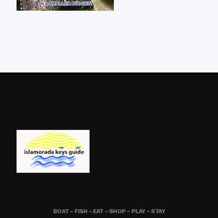
BOAT – FISH – EAT – SHOP – PLAY – STAY