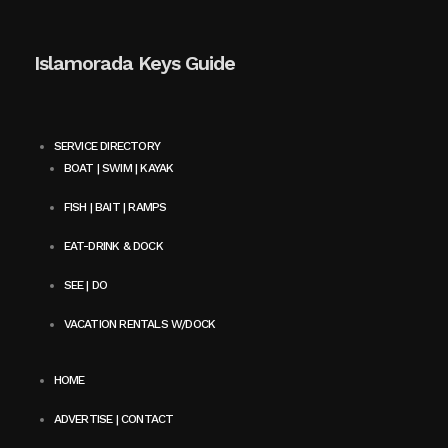
Islamorada Keys Guide
SERVICE DIRECTORY
BOAT | SWIM | KAYAK
FISH | BAIT | RAMPS
EAT-DRINK & DOCK
SEE | DO
VACATION RENTALS W/DOCK
HOME
ADVERTISE | CONTACT