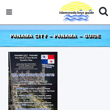
PANAMA CITY – PANAMA – GUIDE