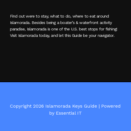
Find out were to stay, what to do, where to eat around
Islamorada. Besides being a boater’s & waterfront activity
paradise, Islamorada is one of the U.S. best stops for fishing!
Visit Islamorada today, and let this Guide be your navigator.
Copyright 2026 Islamorada Keys Guide |
Powered
by Essential IT