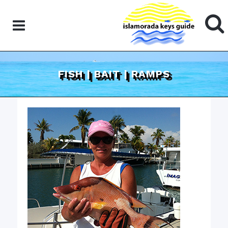
FISH | BAIT | RAMPS