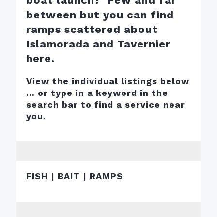
boat launch? Few and far
between but you can find
ramps scattered about
Islamorada and Tavernier
here.
View the individual listings below
… or type in a keyword in the
search bar to find a service near
you.
FISH | BAIT | RAMPS