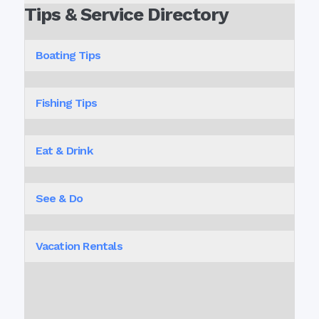
Tips & Service Directory
Boating Tips
Fishing Tips
Eat & Drink
See & Do
Vacation Rentals