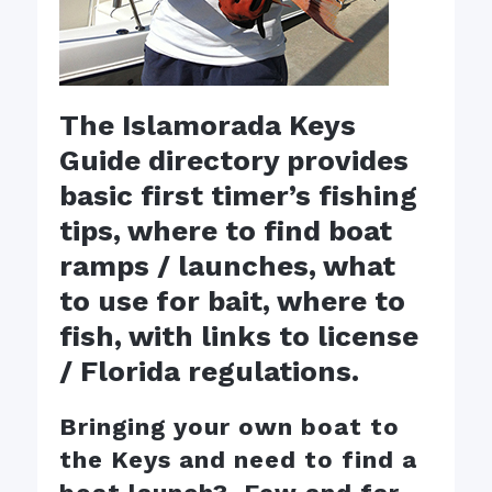
The Islamorada Keys
Guide directory provides
basic first timer’s fishing
tips, where to find boat
ramps / launches, what
to use for bait, where to
fish, with links to license
/ Florida regulations.
Bringing your own boat to
the Keys and need to find a