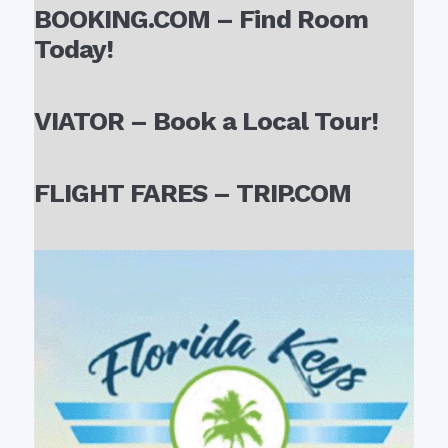
BOOKING.COM – Find Room
Today!
VIATOR – Book a Local Tour!
FLIGHT FARES – TRIP.COM