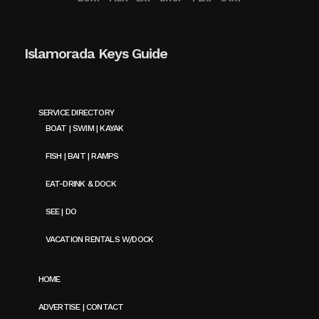
Islamorada Keys Guide
SERVICE DIRECTORY
BOAT | SWIM | KAYAK
FISH | BAIT | RAMPS
EAT-DRINK & DOCK
SEE | DO
VACATION RENTALS W/DOCK
HOME
ADVERTISE | CONTACT