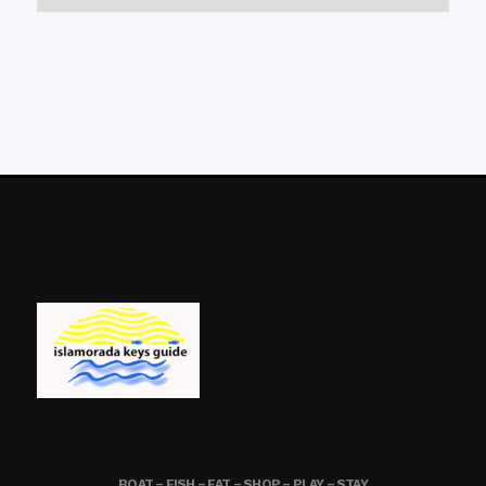
BOAT – FISH – EAT – SHOP – PLAY – STAY