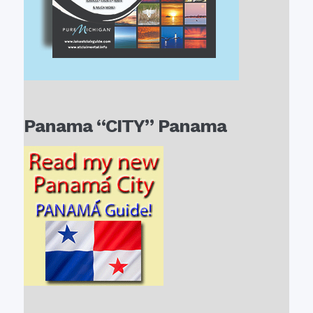
Panama “CITY” Panama