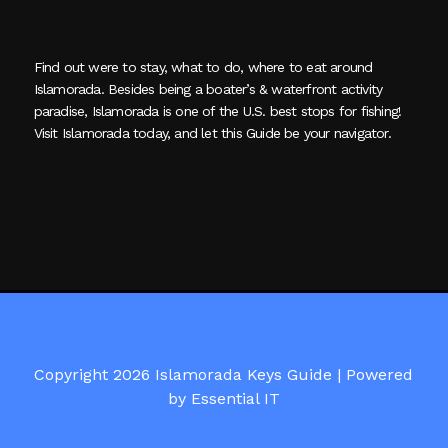
Find out were to stay, what to do, where to eat around
Islamorada. Besides being a boater’s & waterfront activity
paradise, Islamorada is one of the U.S. best stops for fishing!
Visit Islamorada today, and let this Guide be your navigator.
Copyright 2026 Islamorada Keys Guide |
Powered
by Essential IT