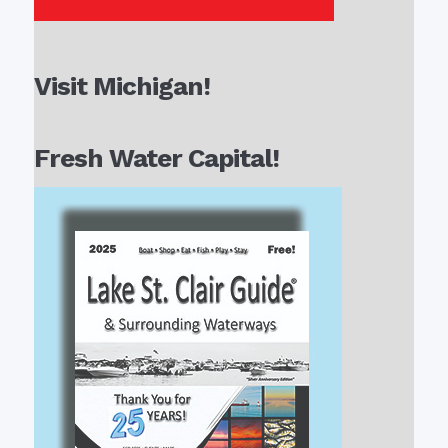
Visit Michigan!
Fresh Water Capital!