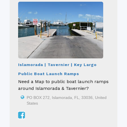
Islamorada | Tavernier | Key Largo
Public Boat Launch Ramps
Need a Map to public boat launch ramps
around Islamorada & Tavernier?
PO BOX 272, Islamorada, FL, 33036, United
States