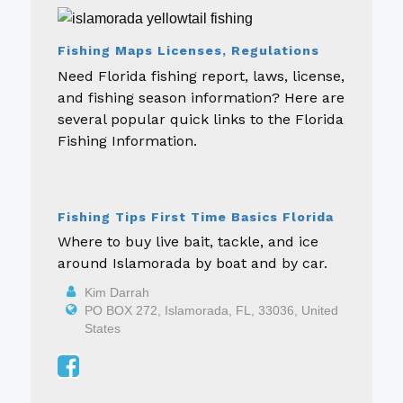
Fishing Maps Licenses, Regulations
Need Florida fishing report, laws, license,
and fishing season information? Here are
several popular quick links to the Florida
Fishing Information.
Fishing Tips First Time Basics Florida
Where to buy live bait, tackle, and ice
around Islamorada by boat and by car.
Kim Darrah
PO BOX 272, Islamorada, FL, 33036, United
States