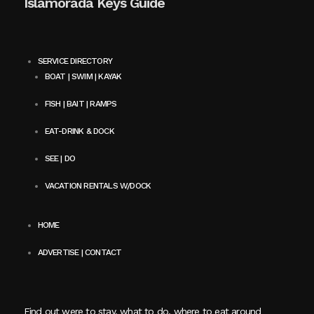
Islamorada Keys Guide
SERVICE DIRECTORY
BOAT | SWIM | KAYAK
FISH | BAIT | RAMPS
EAT-DRINK & DOCK
SEE | DO
VACATION RENTALS W/DOCK
HOME
ADVERTISE | CONTACT
Find out were to stay, what to do, where to eat around