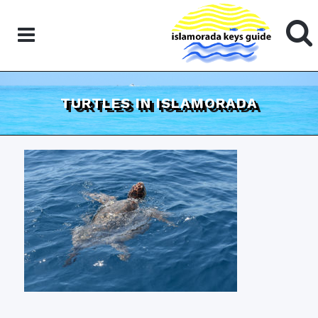
TURTLES IN ISLAMORADA