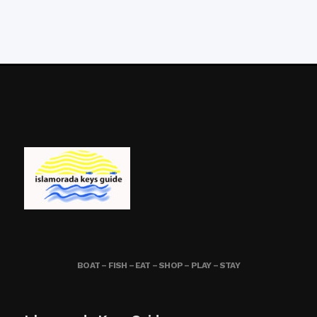
BOAT – FISH – EAT – SHOP – PLAY – STAY