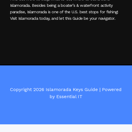
Islamorada. Besides being a boater’s & waterfront activity
paradise, Islamorada is one of the U.S. best stops for fishing!
Visit Islamorada today, and let this Guide be your navigator.
Copyright 2026 Islamorada Keys Guide |
Powered
by Essential IT
Visit Islamorada Keys Guide on Facebook here!