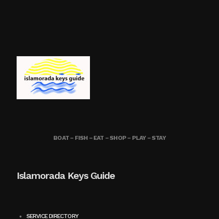
BOAT – FISH – EAT – SHOP – PLAY – STAY
Islamorada Keys Guide
SERVICE DIRECTORY