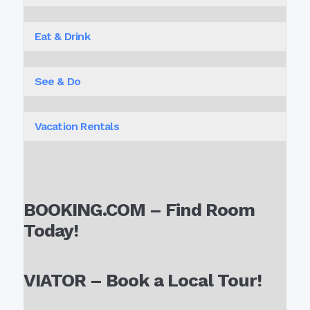
Eat & Drink
See & Do
Vacation Rentals
BOOKING.COM – Find Room
Today!
VIATOR – Book a Local Tour!