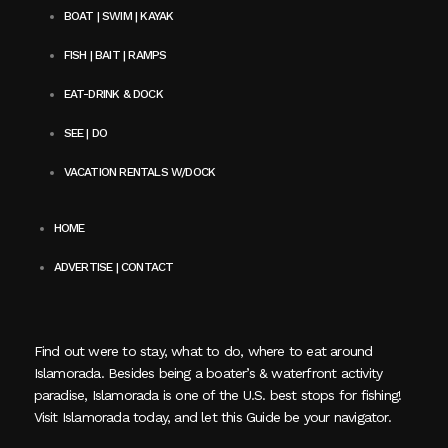
BOAT | SWIM | KAYAK
FISH | BAIT | RAMPS
EAT-DRINK & DOCK
SEE | DO
VACATION RENTALS W/DOCK
HOME
ADVERTISE | CONTACT
Find out were to stay, what to do, where to eat around
Islamorada. Besides being a boater’s & waterfront activity
paradise, Islamorada is one of the U.S. best stops for fishing!
Visit Islamorada today, and let this Guide be your navigator.