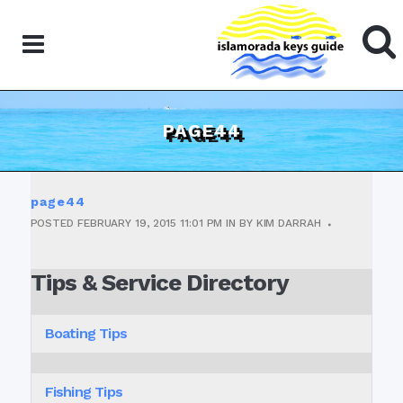
PAGE44
page44
POSTED
FEBRUARY 19, 2015
11:01 PM
IN
BY
KIM DARRAH
Tips & Service Directory
Boating Tips
Fishing Tips