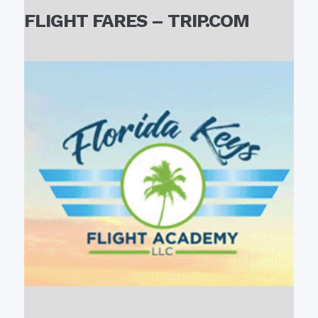
FLIGHT FARES – TRIP.COM