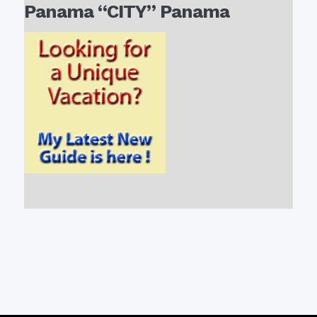
Panama “CITY” Panama