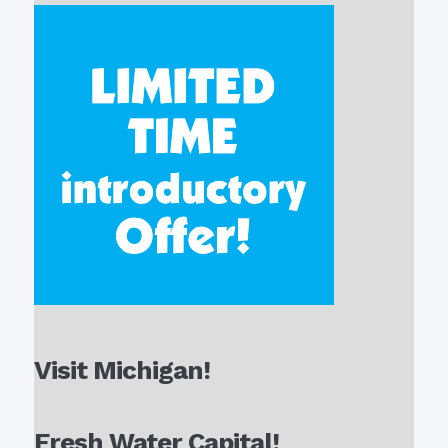
Visit Michigan!
Fresh Water Capital!