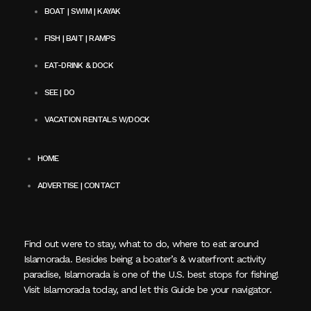
BOAT | SWIM | KAYAK
FISH | BAIT | RAMPS
EAT-DRINK & DOCK
SEE | DO
VACATION RENTALS W/DOCK
HOME
ADVERTISE | CONTACT
Find out were to stay, what to do, where to eat around
Islamorada. Besides being a boater’s & waterfront activity
paradise, Islamorada is one of the U.S. best stops for fishing!
Visit Islamorada today, and let this Guide be your navigator.