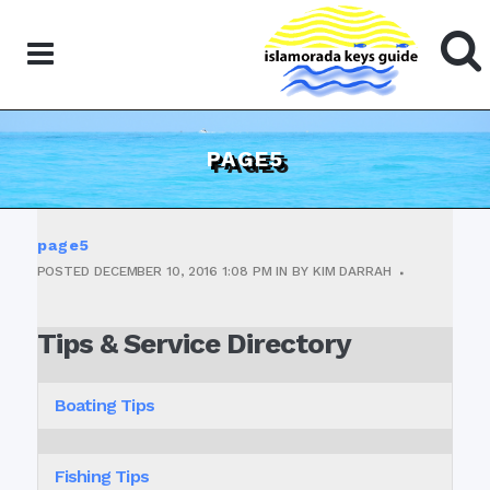
PAGE5
page5
POSTED
DECEMBER 10, 2016
1:08 PM
IN
BY
KIM DARRAH
Tips & Service Directory
Boating Tips
Fishing Tips