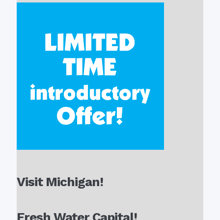
Visit Michigan!
Fresh Water Capital!