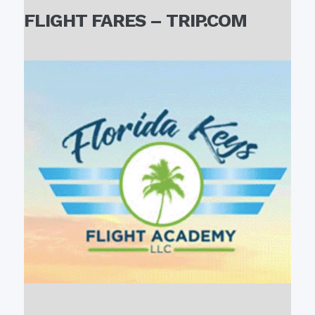
FLIGHT FARES – TRIP.COM