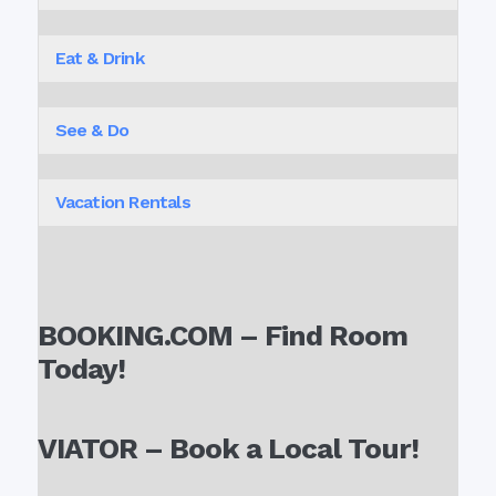
Eat & Drink
See & Do
Vacation Rentals
BOOKING.COM – Find Room
Today!
VIATOR – Book a Local Tour!