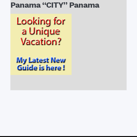
Panama “CITY” Panama