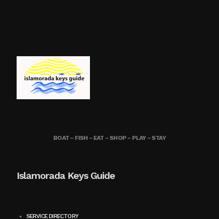
BOAT – FISH – EAT – SHOP – PLAY – STAY
Islamorada Keys Guide
SERVICE DIRECTORY