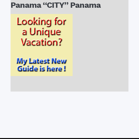
Panama “CITY” Panama