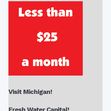
Visit Michigan!
Fresh Water Capital!