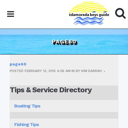
PAGE60
page60
POSTED
FEBRUARY 13, 2015
4:36 AM
IN
BY
KIM DARRAH
Tips & Service Directory
Boating Tips
Fishing Tips