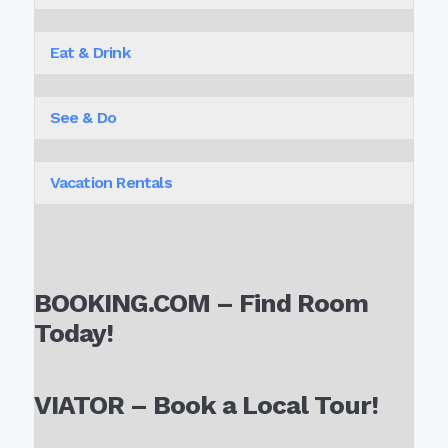
Eat & Drink
See & Do
Vacation Rentals
BOOKING.COM – Find Room
Today!
VIATOR – Book a Local Tour!