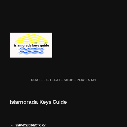
BOAT – FISH – EAT – SHOP – PLAY – STAY
Islamorada Keys Guide
SERVICE DIRECTORY