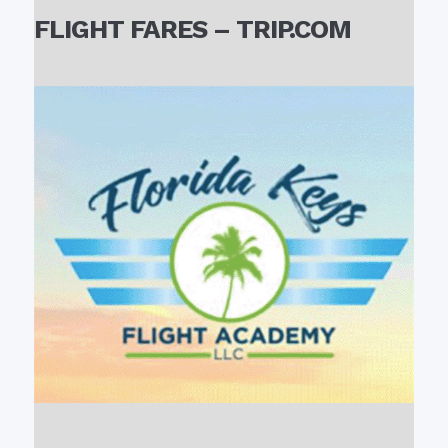
FLIGHT FARES – TRIP.COM