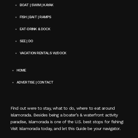
BOAT | SWIM | KAYAK
FISH | BAIT | RAMPS
EAT-DRINK & DOCK
SEE | DO
VACATION RENTALS W/DOCK
HOME
ADVERTISE | CONTACT
Find out were to stay, what to do, where to eat around
Islamorada. Besides being a boater’s & waterfront activity
paradise, Islamorada is one of the U.S. best stops for fishing!
Visit Islamorada today, and let this Guide be your navigator.