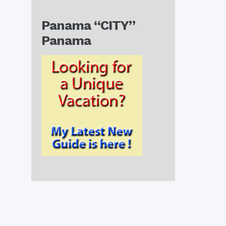
Panama “CITY”
Panama