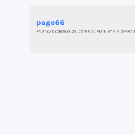
page66
POSTED
DECEMBER 29, 2016
6:23 PM
IN
BY
KIM DARRAH