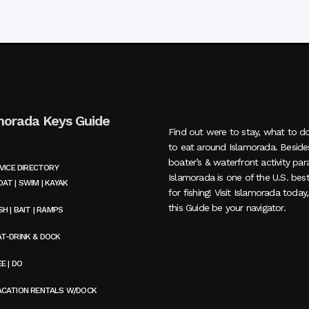
morada Keys Guide
Find out were to stay, what to d
to eat around Islamorada. Beside
boater’s & waterfront activity par
VICE DIRECTORY
Islamorada is one of the U.S. bes
AT | SWIM | KAYAK
for fishing! Visit Islamorada today
this Guide be your navigator.
SH | BAIT | RAMPS
AT-DRINK & DOCK
E | DO
ACATION RENTALS W/DOCK