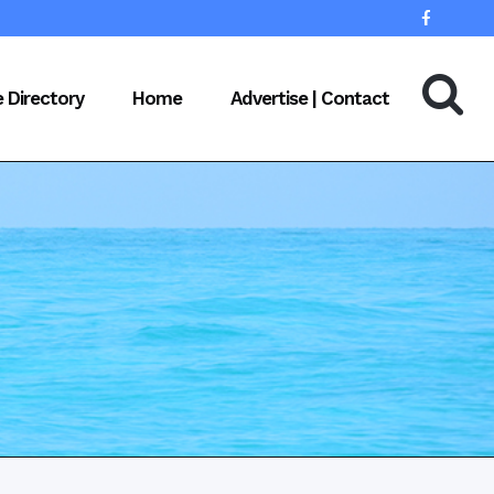
e Directory
Home
Advertise | Contact