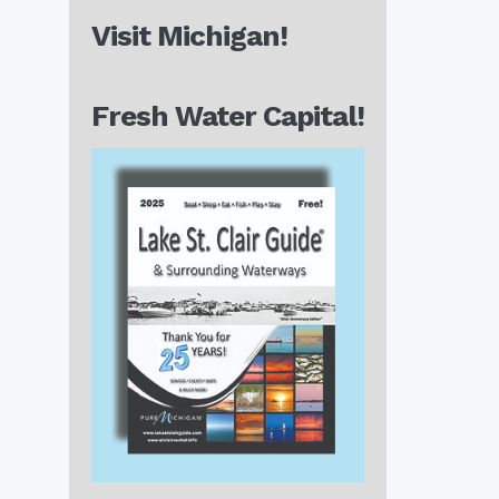
Visit Michigan!
Fresh Water Capital!