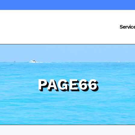
Servic
PAGE66