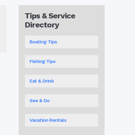
Tips & Service
Directory
Boating Tips
Fishing Tips
Eat & Drink
See & Do
Vacation Rentals