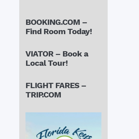
BOOKING.COM –
Find Room Today!
VIATOR – Book a
Local Tour!
FLIGHT FARES –
TRIP.COM