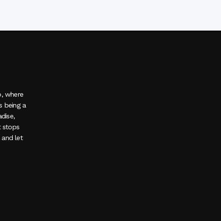
o, where
s being a
adise,
t stops
, and let