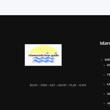
Isla
SER
BO
FI
E
BOAT – FISH – EAT – SHOP – PLAY – STAY
SE
V