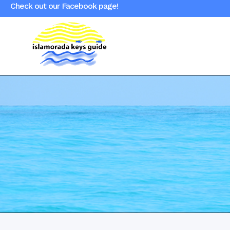
Check out our Facebook page!