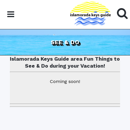
SEE & DO
Islamorada Keys Guide area Fun Things to
See & Do during your Vacation!
Coming soon!