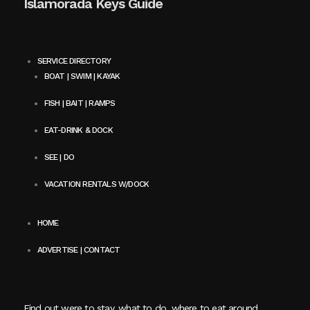
Islamorada Keys Guide
SERVICE DIRECTORY
BOAT | SWIM | KAYAK
FISH | BAIT | RAMPS
EAT-DRINK & DOCK
SEE | DO
VACATION RENTALS W/DOCK
HOME
ADVERTISE | CONTACT
Find out were to stay, what to do, where to eat around