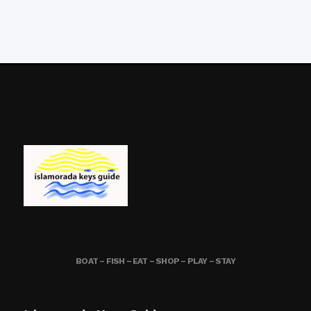
BOAT – FISH – EAT – SHOP – PLAY – STAY