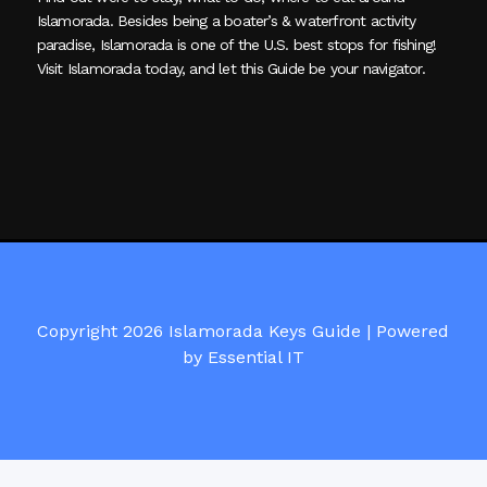
Islamorada. Besides being a boater’s & waterfront activity
paradise, Islamorada is one of the U.S. best stops for fishing!
Visit Islamorada today, and let this Guide be your navigator.
Copyright 2026 Islamorada Keys Guide |
Powered
by Essential IT
Visit Islamorada Keys Guide on Facebook here!