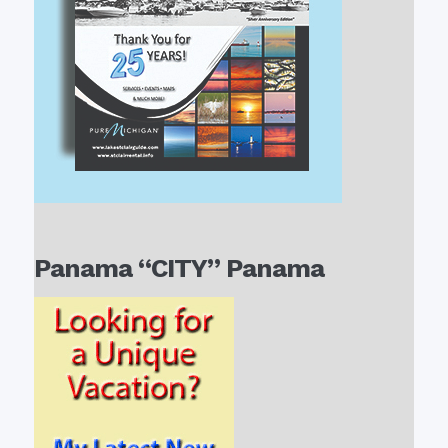
Panama “CITY” Panama