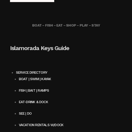
BOAT – FISH – EAT – SHOP – PLAY – STAY
Islamorada Keys Guide
SERVICE DIRECTORY
BOAT | SWIM | KAYAK
FISH | BAIT | RAMPS
EAT-DRINK & DOCK
SEE | DO
VACATION RENTALS W/DOCK