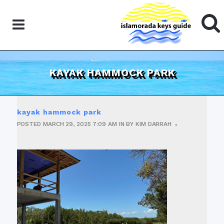
KAYAK HAMMOCK PARK
kayak hammock park
POSTED
MARCH 29, 2025
7:09 AM
IN
BY
KIM DARRAH