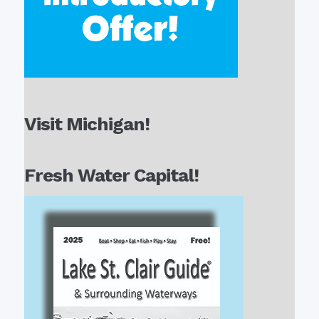
Visit Michigan!
Fresh Water Capital!