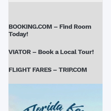
BOOKING.COM – Find Room
Today!
VIATOR – Book a Local Tour!
FLIGHT FARES – TRIP.COM