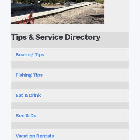
Tips & Service Directory
Boating Tips
Fishing Tips
Eat & Drink
See & Do
Vacation Rentals