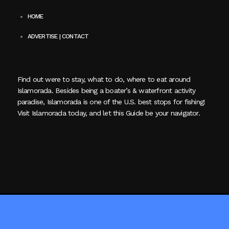
HOME
ADVERTISE | CONTACT
Find out were to stay, what to do, where to eat around
Islamorada. Besides being a boater’s & waterfront activity
paradise, Islamorada is one of the U.S. best stops for fishing!
Visit Islamorada today, and let this Guide be your navigator.