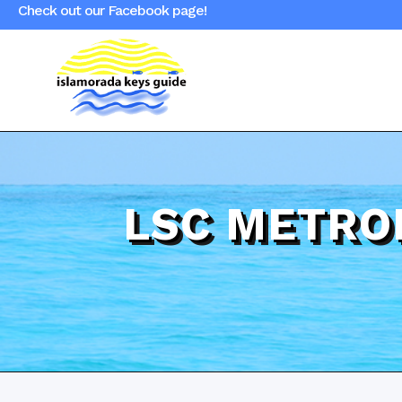
Check out our Facebook page!
LSC METRO