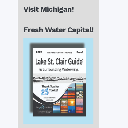
Visit Michigan!
Fresh Water Capital!