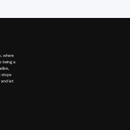
o, where
s being a
adise,
t stops
, and let