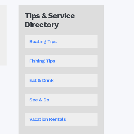
Tips & Service
Directory
Boating Tips
Fishing Tips
Eat & Drink
See & Do
Vacation Rentals