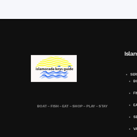
Isla
SER
BO
FI
E
BOAT – FISH – EAT – SHOP – PLAY – STAY
SE
V