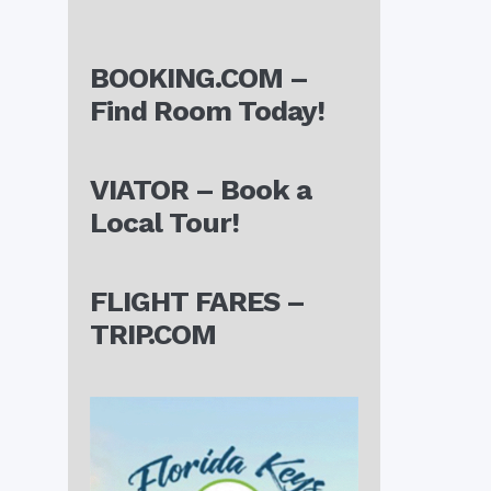
BOOKING.COM –
Find Room Today!
VIATOR – Book a
Local Tour!
FLIGHT FARES –
TRIP.COM