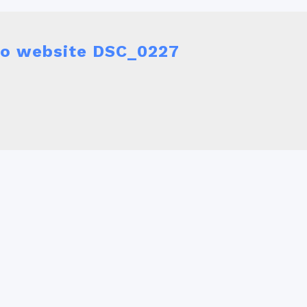
 do website DSC_0227