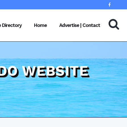
e Directory
Home
Advertise | Contact
DO WEBSITE