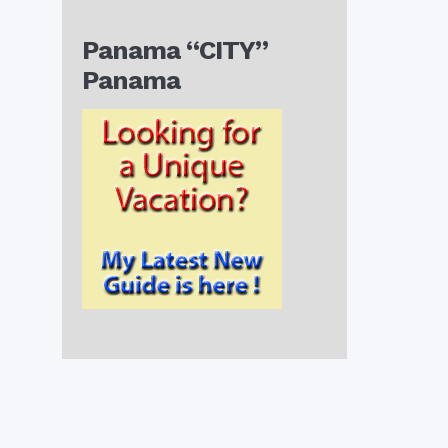
Panama “CITY”
Panama