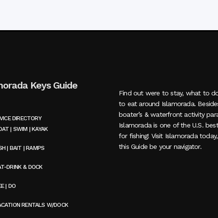
morada Keys Guide
Find out were to stay, what to d
to eat around Islamorada. Beside
boater’s & waterfront activity par
VICE DIRECTORY
Islamorada is one of the U.S. bes
AT | SWIM | KAYAK
for fishing! Visit Islamorada today
this Guide be your navigator.
SH | BAIT | RAMPS
AT-DRINK & DOCK
E | DO
ACATION RENTALS W/DOCK