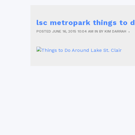
lsc metropark things to
POSTED
JUNE 16, 2015
10:04 AM
IN
BY
KIM DARRAH