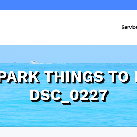
Servic
PARK THINGS TO 
DSC_0227