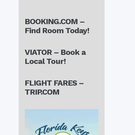
BOOKING.COM –
Find Room Today!
VIATOR – Book a
Local Tour!
FLIGHT FARES –
TRIP.COM