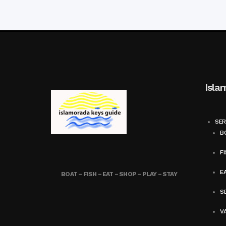
Isla
SER
BO
FI
E
BOAT – FISH – EAT – SHOP – PLAY – STAY
SE
V