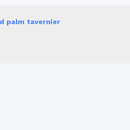
d palm tavernier