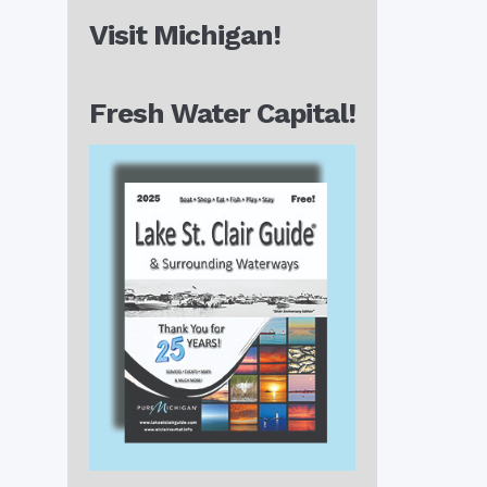
Visit Michigan!
Fresh Water Capital!