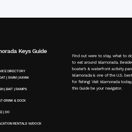
morada Keys Guide
Find out were to stay, what to d
to eat around Islamorada. Beside
boater’s & waterfront activity par
VICE DIRECTORY
Islamorada is one of the U.S. bes
AT | SWIM | KAYAK
for fishing! Visit Islamorada today
this Guide be your navigator.
SH | BAIT | RAMPS
AT-DRINK & DOCK
E | DO
ACATION RENTALS W/DOCK