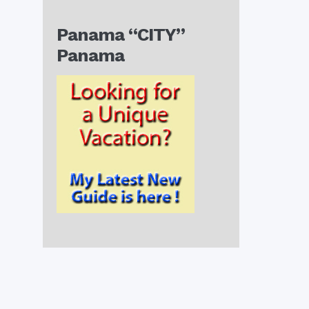
Panama “CITY”
Panama