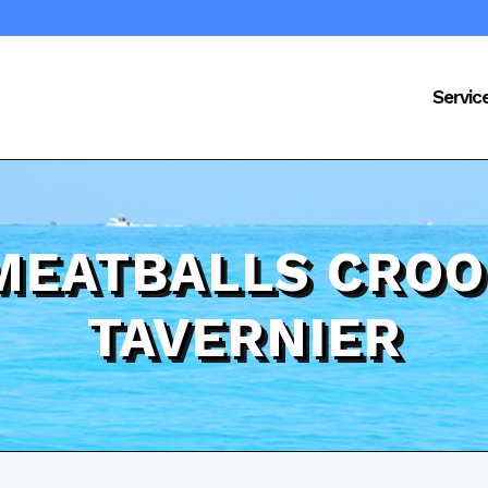
Servic
 MEATBALLS CRO
TAVERNIER