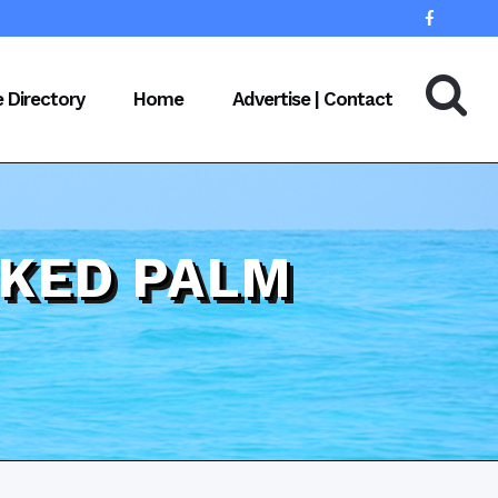
e Directory
Home
Advertise | Contact
OKED PALM