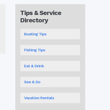
Tips & Service
Directory
Boating Tips
Fishing Tips
Eat & Drink
See & Do
Vacation Rentals