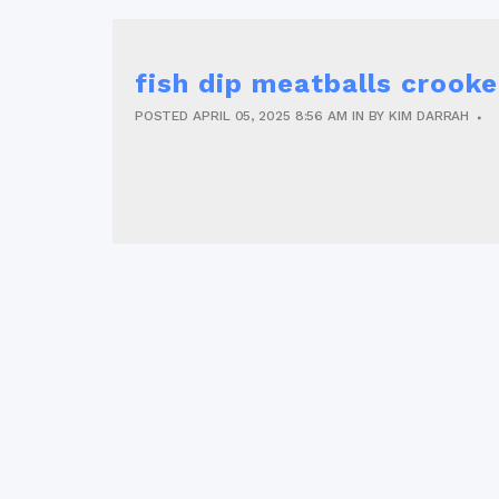
fish dip meatballs crooke
POSTED
APRIL 05, 2025
8:56 AM
IN
BY
KIM DARRAH