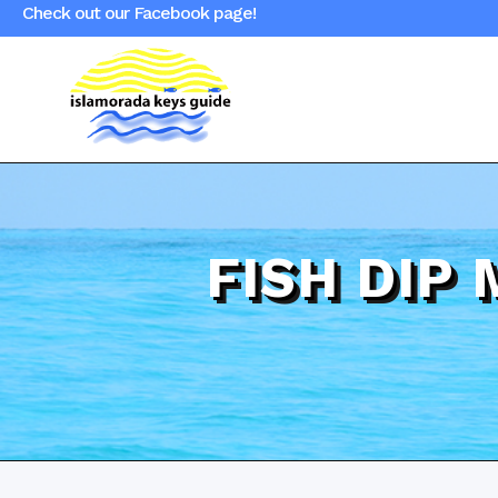
Check out our Facebook page!
FISH DIP