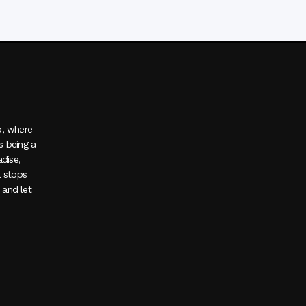
o, where
s being a
adise,
t stops
, and let