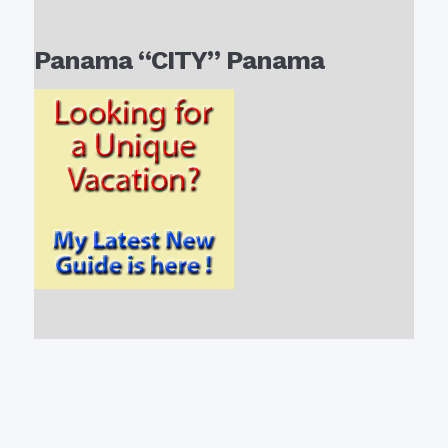
Panama “CITY” Panama