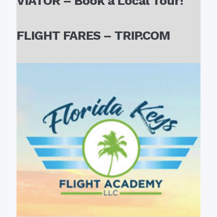
VIATOR – Book a Local Tour!
FLIGHT FARES – TRIP.COM