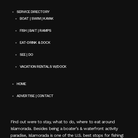
SERVICE DIRECTORY
BOAT | SWIM | KAYAK
FISH | BAIT | RAMPS
EAT-DRINK & DOCK
SEE | DO
VACATION RENTALS W/DOCK
HOME
ADVERTISE | CONTACT
Find out were to stay, what to do, where to eat around
Islamorada. Besides being a boater’s & waterfront activity
paradise, Islamorada is one of the U.S. best stops for fishing!