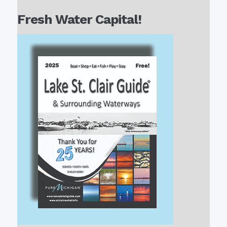
Fresh Water Capital!