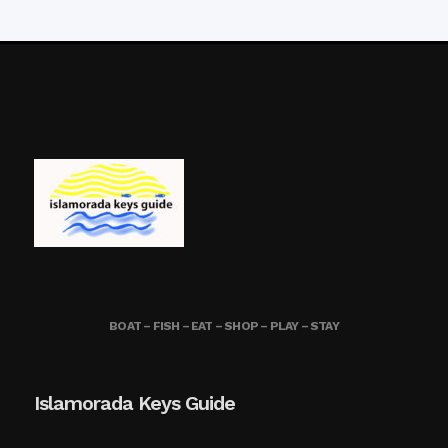
BOAT – FISH – EAT – SHOP – PLAY – STAY
Islamorada Keys Guide