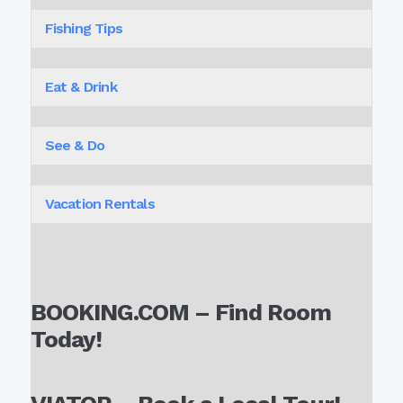
Fishing Tips
Eat & Drink
See & Do
Vacation Rentals
BOOKING.COM – Find Room
Today!