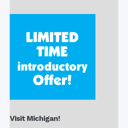
Visit Michigan!