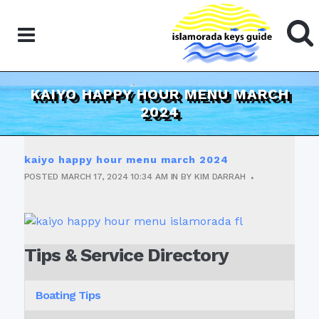
KAIYO HAPPY HOUR MENU MARCH
2024
kaiyo happy hour menu march 2024
POSTED
MARCH 17, 2024
10:34 AM
IN
BY
KIM DARRAH
Tips & Service Directory
Boating Tips