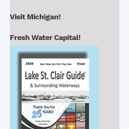
Visit Michigan!
Fresh Water Capital!