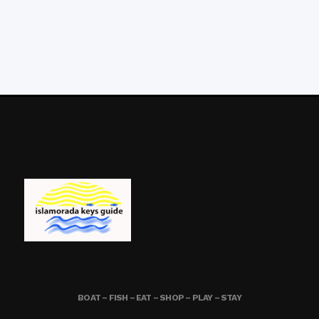
BOAT – FISH – EAT – SHOP – PLAY – STAY