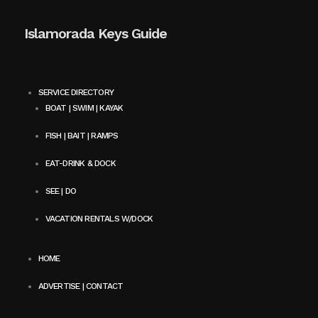
Islamorada Keys Guide
SERVICE DIRECTORY
BOAT | SWIM | KAYAK
FISH | BAIT | RAMPS
EAT-DRINK & DOCK
SEE | DO
VACATION RENTALS W/DOCK
HOME
ADVERTISE | CONTACT