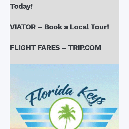
Today!
VIATOR – Book a Local Tour!
FLIGHT FARES – TRIP.COM