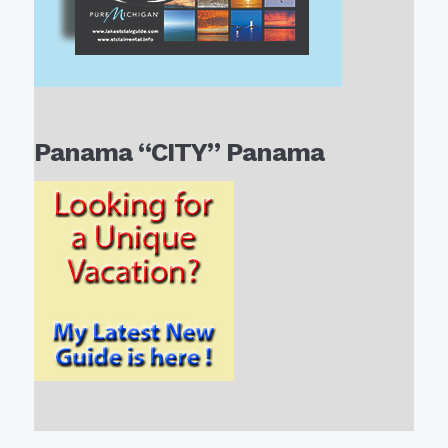
Panama “CITY” Panama