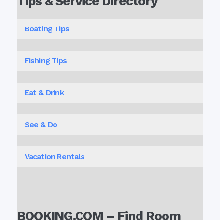
Tips & Service Directory
Boating Tips
Fishing Tips
Eat & Drink
See & Do
Vacation Rentals
BOOKING.COM – Find Room