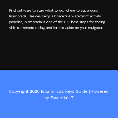
Find out were to stay, what to do, where to eat around
Islamorada. Besides being a boater’s & waterfront activity
paradise, Islamorada is one of the U.S. best stops for fishing!
Visit Islamorada today, and let this Guide be your navigator.
Copyright 2026 Islamorada Keys Guide |
Powered
by Essential IT