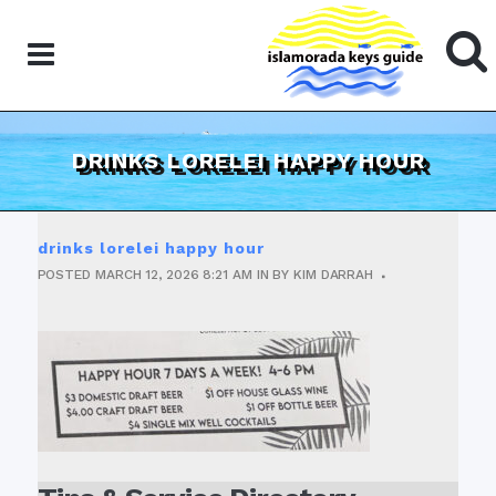
DRINKS LORELEI HAPPY HOUR
drinks lorelei happy hour
POSTED
MARCH 12, 2026
8:21 AM
IN
BY
KIM DARRAH