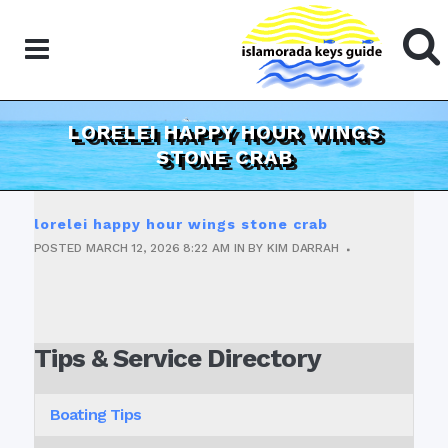
LORELEI HAPPY HOUR WINGS
STONE CRAB
lorelei happy hour wings stone crab
POSTED
MARCH 12, 2026
8:22 AM
IN
BY
KIM DARRAH
Tips & Service Directory
Boating Tips