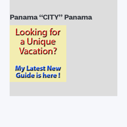
Panama “CITY” Panama