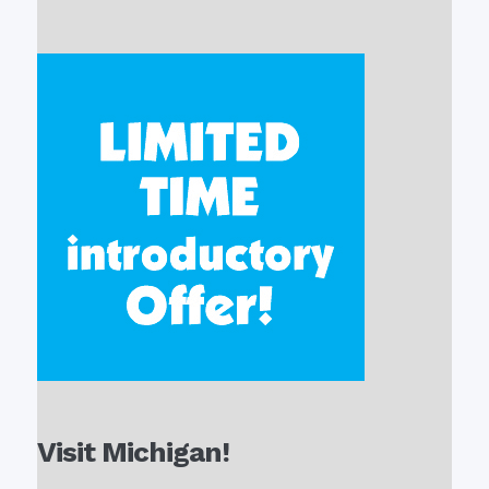
Visit Michigan!