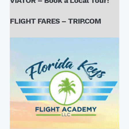
VIATOR – Book a Local Tour!
FLIGHT FARES – TRIP.COM