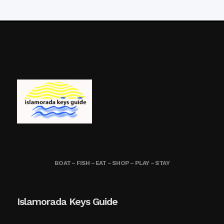
BOAT – FISH – EAT – SHOP – PLAY – STAY
Islamorada Keys Guide