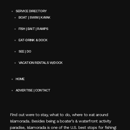
SERVICE DIRECTORY
BOAT | SWIM | KAYAK
FISH | BAIT | RAMPS
EAT-DRINK & DOCK
SEE | DO
VACATION RENTALS W/DOCK
HOME
ADVERTISE | CONTACT
Find out were to stay, what to do, where to eat around
Islamorada. Besides being a boater’s & waterfront activity
paradise, Islamorada is one of the U.S. best stops for fishing!