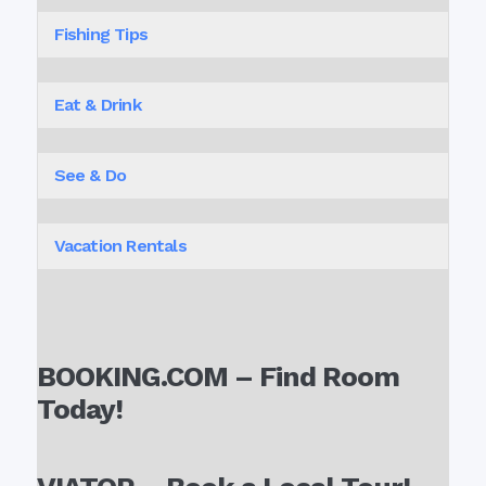
Fishing Tips
Eat & Drink
See & Do
Vacation Rentals
BOOKING.COM – Find Room
Today!