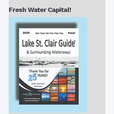
Fresh Water Capital!