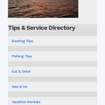
Tips & Service Directory
Boating Tips
Fishing Tips
Eat & Drink
See & Do
Vacation Rentals