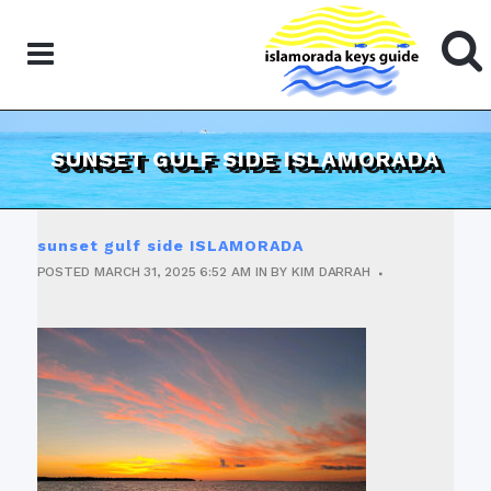
SUNSET GULF SIDE ISLAMORADA
sunset gulf side ISLAMORADA
POSTED
MARCH 31, 2025
6:52 AM
IN
BY
KIM DARRAH