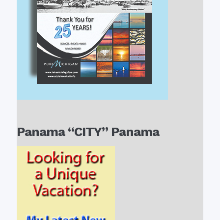
Panama “CITY” Panama