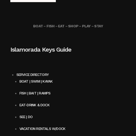
BOAT – FISH – EAT – SHOP – PLAY – STAY
Islamorada Keys Guide
SERVICE DIRECTORY
BOAT | SWIM | KAYAK
FISH | BAIT | RAMPS
EAT-DRINK & DOCK
SEE | DO
VACATION RENTALS W/DOCK