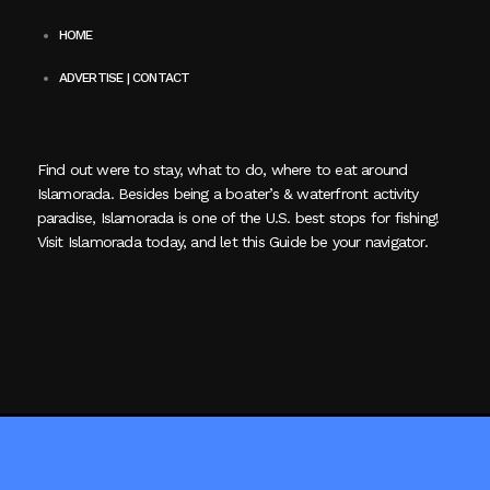
HOME
ADVERTISE | CONTACT
Find out were to stay, what to do, where to eat around
Islamorada. Besides being a boater’s & waterfront activity
paradise, Islamorada is one of the U.S. best stops for fishing!
Visit Islamorada today, and let this Guide be your navigator.