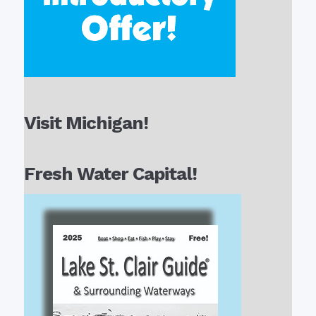
Visit Michigan!
Fresh Water Capital!