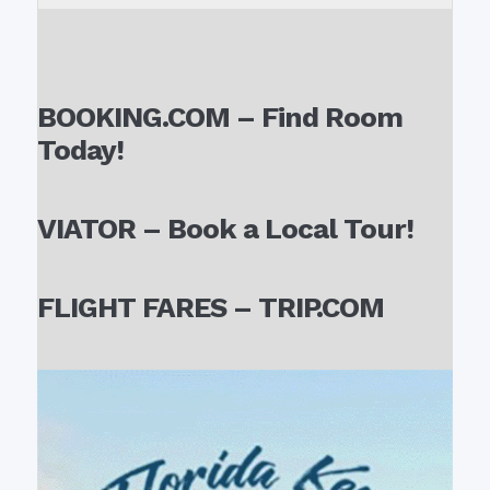
BOOKING.COM – Find Room
Today!
VIATOR – Book a Local Tour!
FLIGHT FARES – TRIP.COM