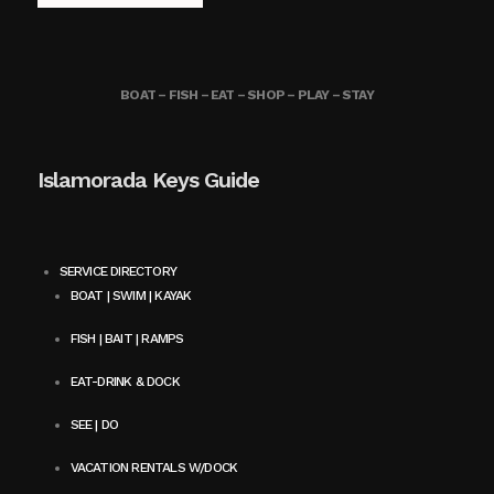
BOAT – FISH – EAT – SHOP – PLAY – STAY
Islamorada Keys Guide
SERVICE DIRECTORY
BOAT | SWIM | KAYAK
FISH | BAIT | RAMPS
EAT-DRINK & DOCK
SEE | DO
VACATION RENTALS W/DOCK