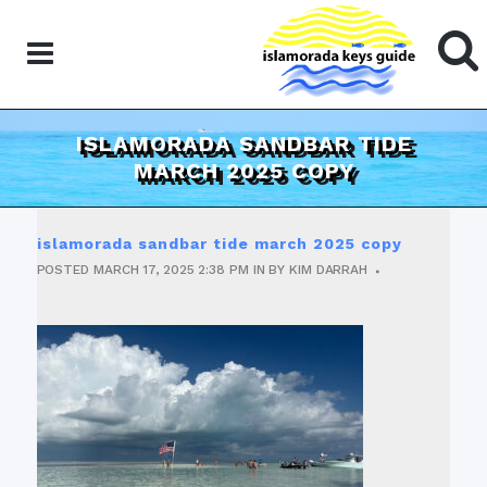
ISLAMORADA SANDBAR TIDE
MARCH 2025 COPY
islamorada sandbar tide march 2025 copy
POSTED
MARCH 17, 2025
2:38 PM
IN
BY
KIM DARRAH