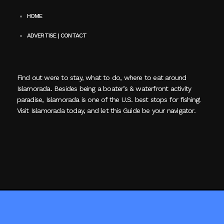
HOME
ADVERTISE | CONTACT
Find out were to stay, what to do, where to eat around
Islamorada. Besides being a boater’s & waterfront activity
paradise, Islamorada is one of the U.S. best stops for fishing!
Visit Islamorada today, and let this Guide be your navigator.