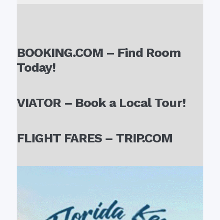
BOOKING.COM – Find Room
Today!
VIATOR – Book a Local Tour!
FLIGHT FARES – TRIP.COM