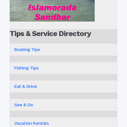
Tips & Service Directory
Boating Tips
Fishing Tips
Eat & Drink
See & Do
Vacation Rentals