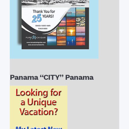
Panama “CITY” Panama