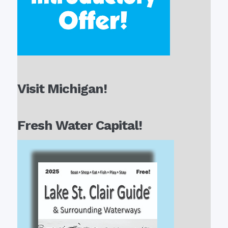
Visit Michigan!
Fresh Water Capital!