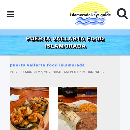
PUERTA VALLARTA FOOD
ISLAMORADA
puerta vallarta food islamorada
POSTED
MARCH 27, 2025
10:45 AM
IN
BY
KIM DARRAH