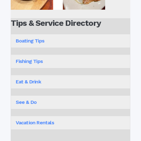
Tips & Service Directory
Boating Tips
Fishing Tips
Eat & Drink
See & Do
Vacation Rentals