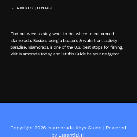
ADVERTISE | CONTACT
Find out were to stay, what to do, where to eat around
Islamorada. Besides being a boater’s & waterfront activity
paradise, Islamorada is one of the U.S. best stops for fishing!
Visit Islamorada today, and let this Guide be your navigator.
Copyright 2026 Islamorada Keys Guide |
Powered
by Essential IT