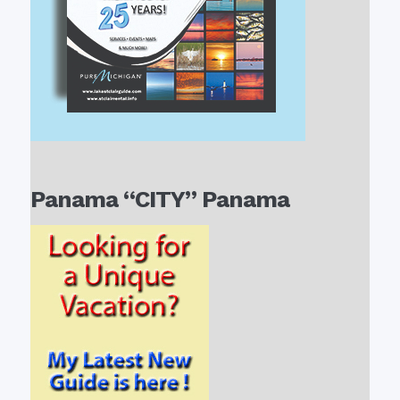
Panama “CITY” Panama