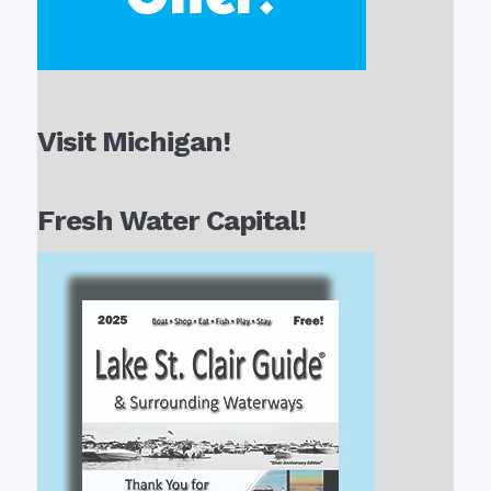
Visit Michigan!
Fresh Water Capital!