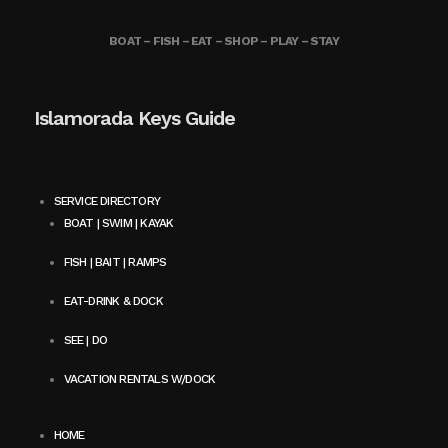
BOAT – FISH – EAT – SHOP – PLAY – STAY
Islamorada Keys Guide
SERVICE DIRECTORY
BOAT | SWIM | KAYAK
FISH | BAIT | RAMPS
EAT-DRINK & DOCK
SEE | DO
VACATION RENTALS W/DOCK
HOME