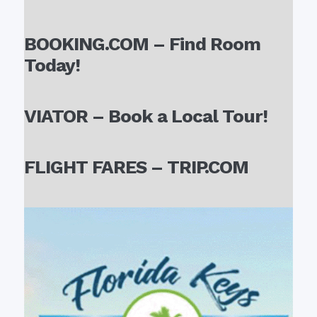
BOOKING.COM – Find Room
Today!
VIATOR – Book a Local Tour!
FLIGHT FARES – TRIP.COM