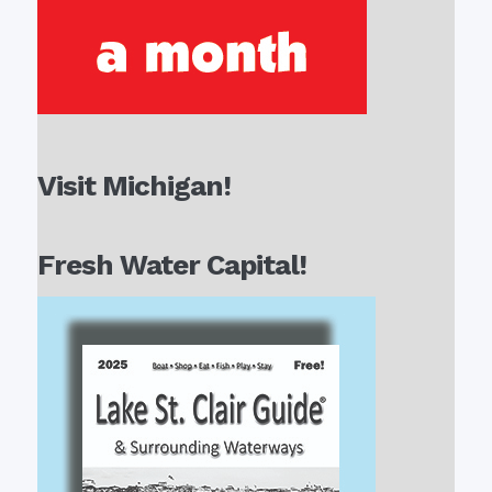
Visit Michigan!
Fresh Water Capital!