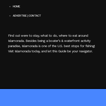
HOME
ADVERTISE | CONTACT
Find out were to stay, what to do, where to eat around
Islamorada. Besides being a boater’s & waterfront activity
paradise, Islamorada is one of the U.S. best stops for fishing!
Visit Islamorada today, and let this Guide be your navigator.