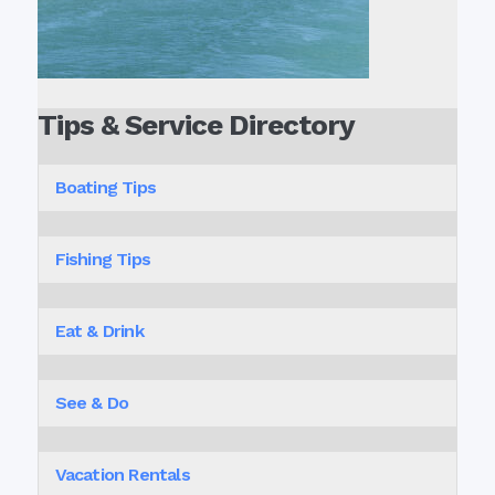
Tips & Service Directory
Boating Tips
Fishing Tips
Eat & Drink
See & Do
Vacation Rentals