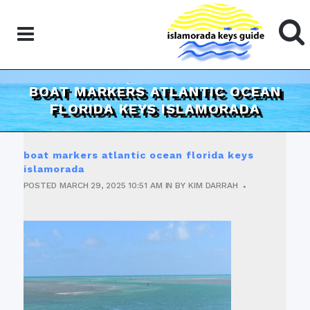
BOAT MARKERS ATLANTIC OCEAN
FLORIDA KEYS ISLAMORADA
boat markers atlantic ocean florida keys
islamorada
POSTED
MARCH 29, 2025
10:51 AM
IN
BY
KIM DARRAH