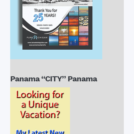
Panama “CITY” Panama