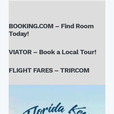
BOOKING.COM – Find Room
Today!
VIATOR – Book a Local Tour!
FLIGHT FARES – TRIP.COM