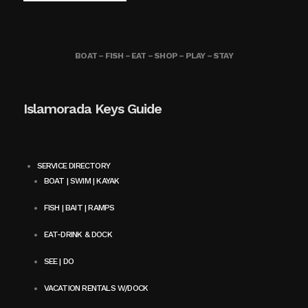
BOAT – FISH – EAT – SHOP – PLAY – STAY
Islamorada Keys Guide
SERVICE DIRECTORY
BOAT | SWIM | KAYAK
FISH | BAIT | RAMPS
EAT-DRINK & DOCK
SEE | DO
VACATION RENTALS W/DOCK