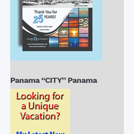
Panama “CITY” Panama