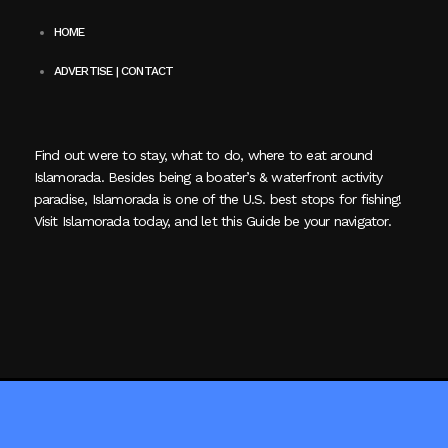
HOME
ADVERTISE | CONTACT
Find out were to stay, what to do, where to eat around
Islamorada. Besides being a boater’s & waterfront activity
paradise, Islamorada is one of the U.S. best stops for fishing!
Visit Islamorada today, and let this Guide be your navigator.