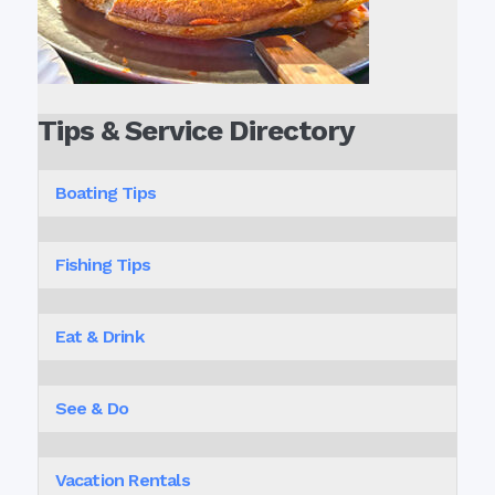
Tips & Service Directory
Boating Tips
Fishing Tips
Eat & Drink
See & Do
Vacation Rentals