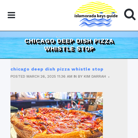
CHICAGO DEEP DISH PIZZA
WHISTLE STOP
chicago deep dish pizza whistle stop
POSTED
MARCH 26, 2025
11:36 AM
IN
BY
KIM DARRAH