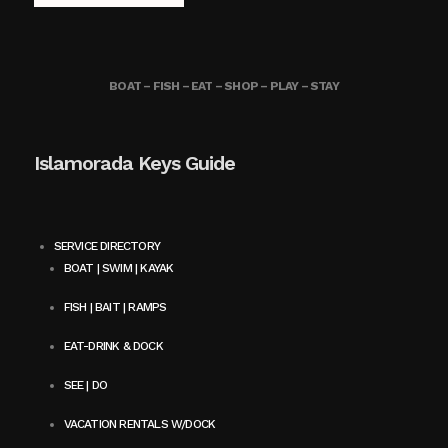
BOAT – FISH – EAT – SHOP – PLAY – STAY
Islamorada Keys Guide
SERVICE DIRECTORY
BOAT | SWIM | KAYAK
FISH | BAIT | RAMPS
EAT-DRINK & DOCK
SEE | DO
VACATION RENTALS W/DOCK