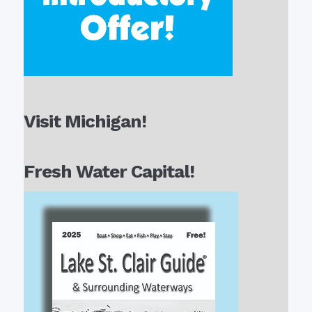
Visit Michigan!
Fresh Water Capital!