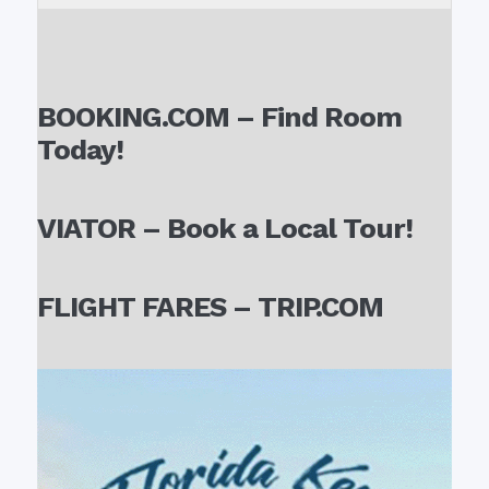
BOOKING.COM – Find Room
Today!
VIATOR – Book a Local Tour!
FLIGHT FARES – TRIP.COM