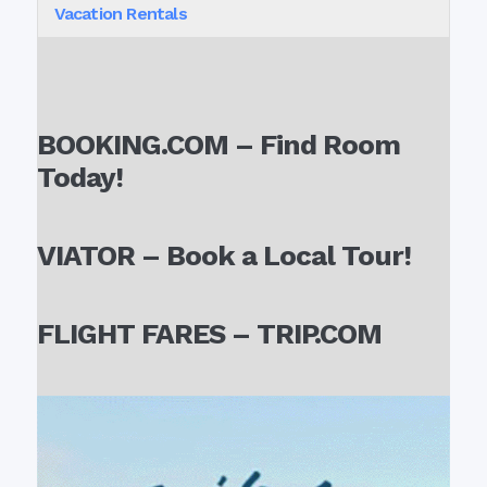
Vacation Rentals
BOOKING.COM – Find Room
Today!
VIATOR – Book a Local Tour!
FLIGHT FARES – TRIP.COM