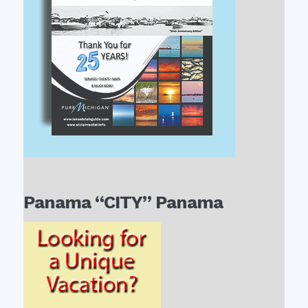
Panama “CITY” Panama