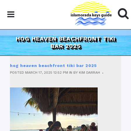
HOG HEAVEN BEACHFRONT TIKI
BAR 2025
hog heaven beachfront tiki bar 2025
POSTED
MARCH 17, 2025
12:52 PM
IN
BY
KIM DARRAH