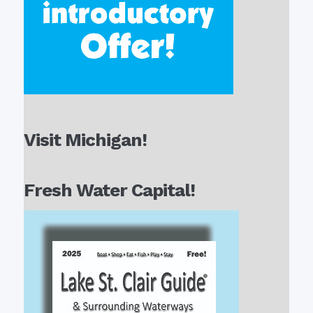
Visit Michigan!
Fresh Water Capital!