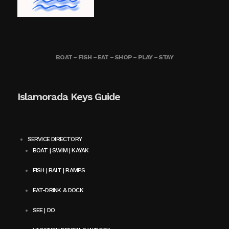
BOAT – FISH – EAT – SHOP – PLAY – STAY
Islamorada Keys Guide
SERVICE DIRECTORY
BOAT | SWIM | KAYAK
FISH | BAIT | RAMPS
EAT-DRINK & DOCK
SEE | DO