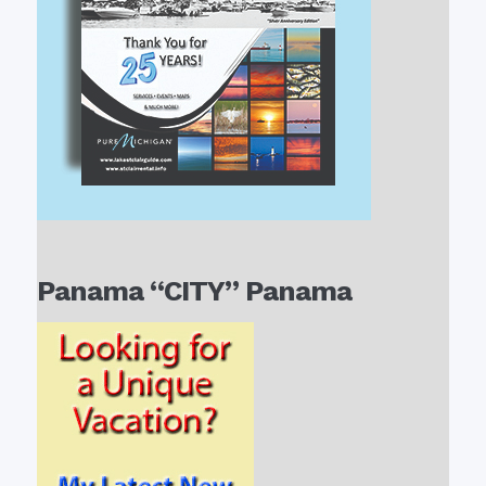
Panama “CITY” Panama