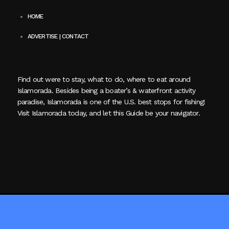
HOME
ADVERTISE | CONTACT
Find out were to stay, what to do, where to eat around
Islamorada. Besides being a boater’s & waterfront activity
paradise, Islamorada is one of the U.S. best stops for fishing!
Visit Islamorada today, and let this Guide be your navigator.