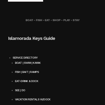
BOAT – FISH – EAT – SHOP – PLAY – STAY
Islamorada Keys Guide
SERVICE DIRECTORY
BOAT | SWIM | KAYAK
FISH | BAIT | RAMPS
EAT-DRINK & DOCK
SEE | DO
VACATION RENTALS W/DOCK