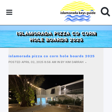
ISLAMORADA PIZZA CO CORN
HOLE BOARDS 2025
islamorada pizza co corn hole boards 2025
POSTED
APRIL 02, 2025
8:56 AM
IN
BY
KIM DARRAH