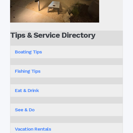
Tips & Service Directory
Boating Tips
Fishing Tips
Eat & Drink
See & Do
Vacation Rentals