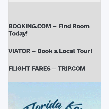
BOOKING.COM – Find Room
Today!
VIATOR – Book a Local Tour!
FLIGHT FARES – TRIP.COM