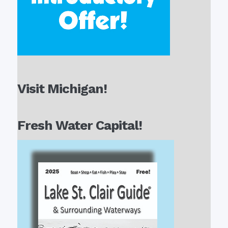
Visit Michigan!
Fresh Water Capital!