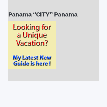
Panama “CITY” Panama