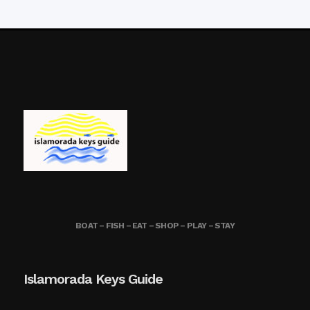
BOAT – FISH – EAT – SHOP – PLAY – STAY
Islamorada Keys Guide