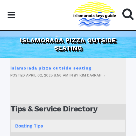
ISLAMORADA PIZZA OUTSIDE
SEATING
islamorada pizza outside seating
POSTED
APRIL 02, 2025
8:56 AM
IN
BY
KIM DARRAH
Tips & Service Directory
Boating Tips