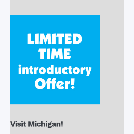
Visit Michigan!