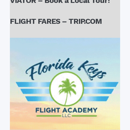
VIATOR – Book a Local Tour!
FLIGHT FARES – TRIP.COM