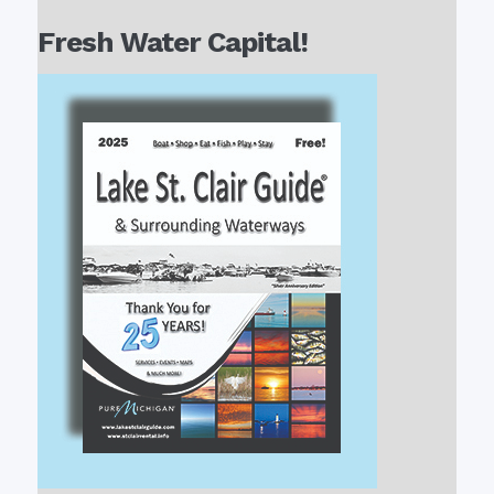
Fresh Water Capital!