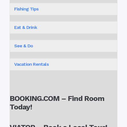
Fishing Tips
Eat & Drink
See & Do
Vacation Rentals
BOOKING.COM – Find Room
Today!