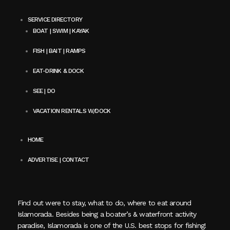
SERVICE DIRECTORY
BOAT | SWIM | KAYAK
FISH | BAIT | RAMPS
EAT-DRINK & DOCK
SEE | DO
VACATION RENTALS W/DOCK
HOME
ADVERTISE | CONTACT
Find out were to stay, what to do, where to eat around
Islamorada. Besides being a boater’s & waterfront activity
paradise, Islamorada is one of the U.S. best stops for fishing!