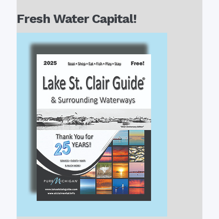
Fresh Water Capital!