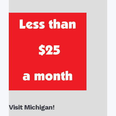
Visit Michigan!