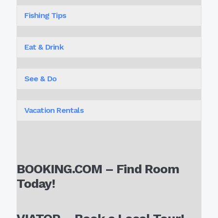
Fishing Tips
Eat & Drink
See & Do
Vacation Rentals
BOOKING.COM – Find Room
Today!