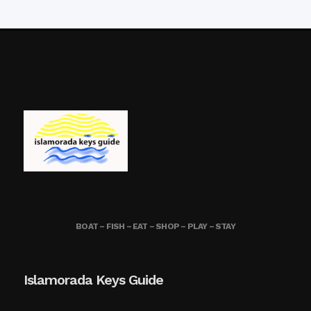
BOAT – FISH – EAT – SHOP – PLAY – STAY
Islamorada Keys Guide