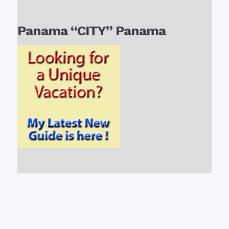
Panama “CITY” Panama