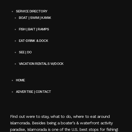
SERVICE DIRECTORY
BOAT | SWIM | KAYAK
FISH | BAIT | RAMPS
EAT-DRINK & DOCK
SEE | DO
VACATION RENTALS W/DOCK
HOME
ADVERTISE | CONTACT
Find out were to stay, what to do, where to eat around
Islamorada. Besides being a boater’s & waterfront activity
paradise, Islamorada is one of the U.S. best stops for fishing!