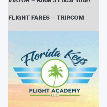
VIATOR – Book a Local Tour!
FLIGHT FARES – TRIP.COM