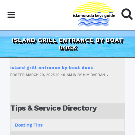
ISLAND GRILL ENTRANCE BY BOAT
DOCK
island grill entrance by boat dock
POSTED
MARCH 29, 2025
10:49 AM
IN
BY
KIM DARRAH
Tips & Service Directory
Boating Tips