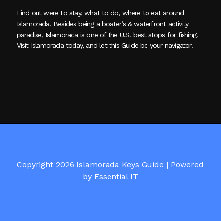
Find out were to stay, what to do, where to eat around
Islamorada. Besides being a boater’s & waterfront activity
paradise, Islamorada is one of the U.S. best stops for fishing!
Visit Islamorada today, and let this Guide be your navigator.
Copyright 2026 Islamorada Keys Guide |
Powered
by Essential IT