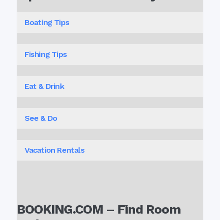
Boating Tips
Fishing Tips
Eat & Drink
See & Do
Vacation Rentals
BOOKING.COM – Find Room