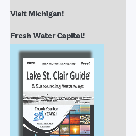
Visit Michigan!
Fresh Water Capital!