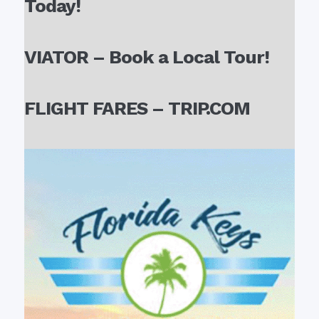
Today!
VIATOR – Book a Local Tour!
FLIGHT FARES – TRIP.COM