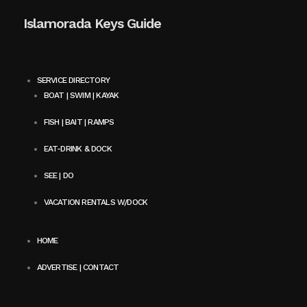
Islamorada Keys Guide
SERVICE DIRECTORY
BOAT | SWIM | KAYAK
FISH | BAIT | RAMPS
EAT-DRINK & DOCK
SEE | DO
VACATION RENTALS W/DOCK
HOME
ADVERTISE | CONTACT