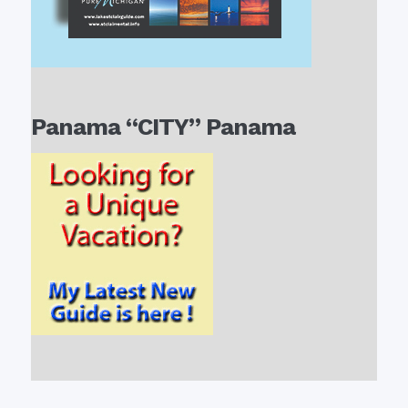
Panama “CITY” Panama