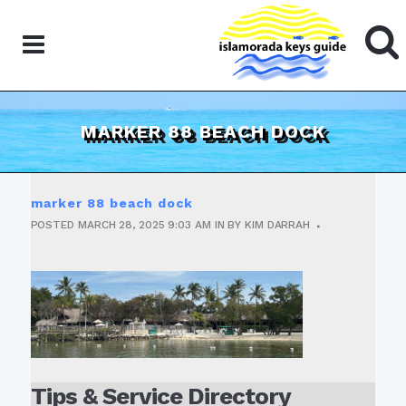
MARKER 88 BEACH DOCK
marker 88 beach dock
POSTED
MARCH 28, 2025
9:03 AM
IN
BY
KIM DARRAH
Tips & Service Directory