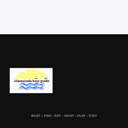
BOAT – FISH – EAT – SHOP – PLAY – STAY