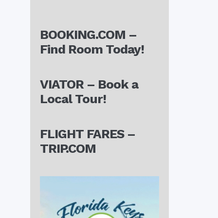
BOOKING.COM –
Find Room Today!
VIATOR – Book a
Local Tour!
FLIGHT FARES –
TRIP.COM