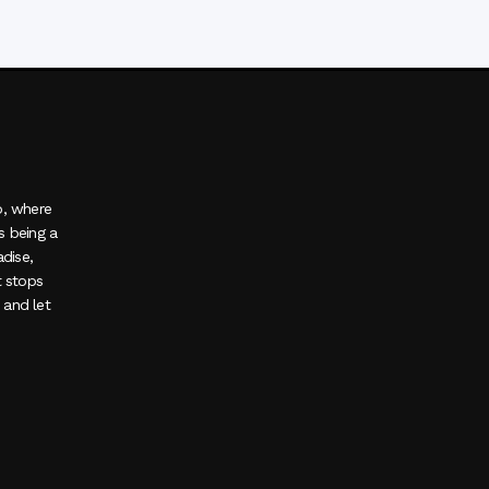
o, where
s being a
adise,
t stops
, and let