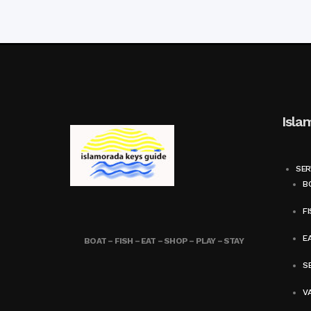
Isla
SER
BO
FI
E
BOAT – FISH – EAT – SHOP – PLAY – STAY
SE
V