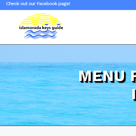
Check out our Facebook page!
MENU 