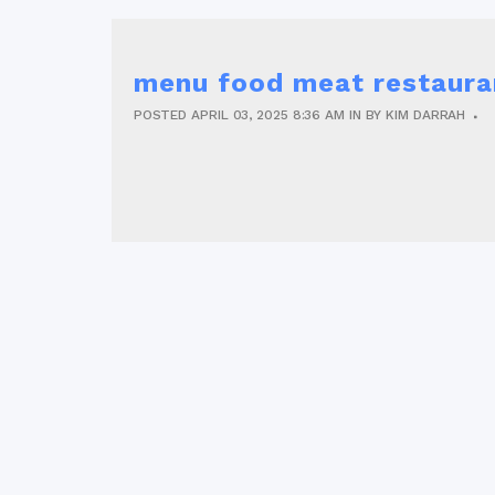
menu food meat restaura
POSTED
APRIL 03, 2025
8:36 AM
IN
BY
KIM DARRAH