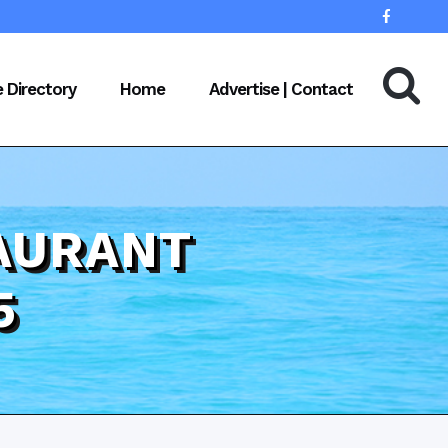
e Directory
Home
Advertise | Contact
AURANT
5