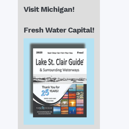
Visit Michigan!
Fresh Water Capital!