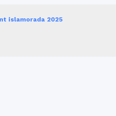
nt islamorada 2025