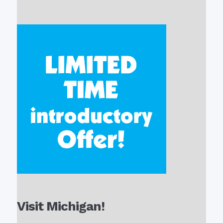
Visit Michigan!