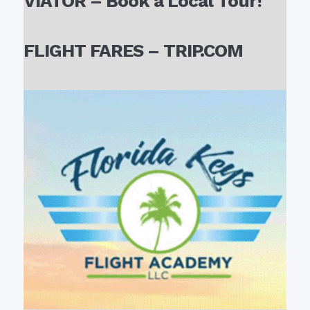
VIATOR – Book a Local Tour!
FLIGHT FARES – TRIP.COM