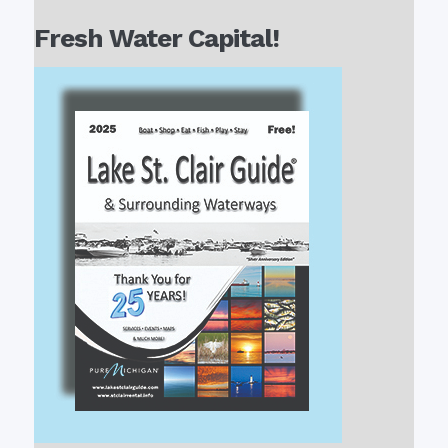
Fresh Water Capital!