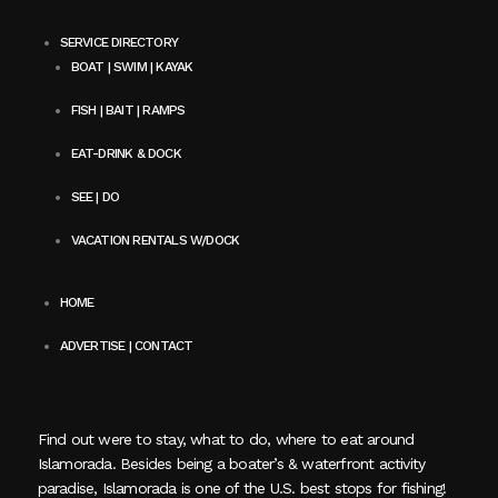
SERVICE DIRECTORY
BOAT | SWIM | KAYAK
FISH | BAIT | RAMPS
EAT-DRINK & DOCK
SEE | DO
VACATION RENTALS W/DOCK
HOME
ADVERTISE | CONTACT
Find out were to stay, what to do, where to eat around
Islamorada. Besides being a boater’s & waterfront activity
paradise, Islamorada is one of the U.S. best stops for fishing!