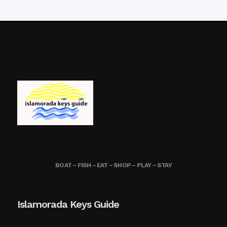
BOAT – FISH – EAT – SHOP – PLAY – STAY
Islamorada Keys Guide