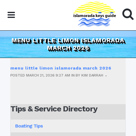
MENU LITTLE LIMON ISLAMORADA
MARCH 2026
menu little limon islamorada march 2026
POSTED
MARCH 21, 2026
9:27 AM
IN
BY
KIM DARRAH
Tips & Service Directory
Boating Tips