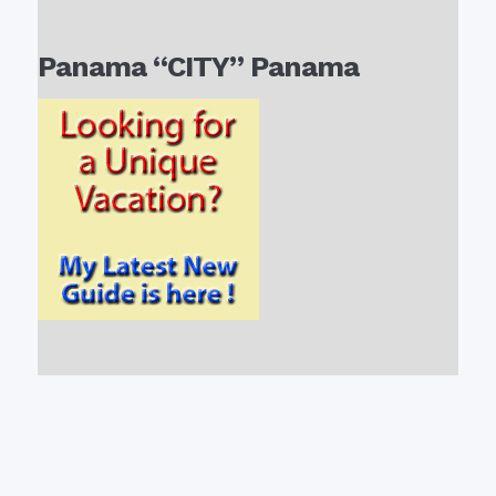
Panama “CITY” Panama