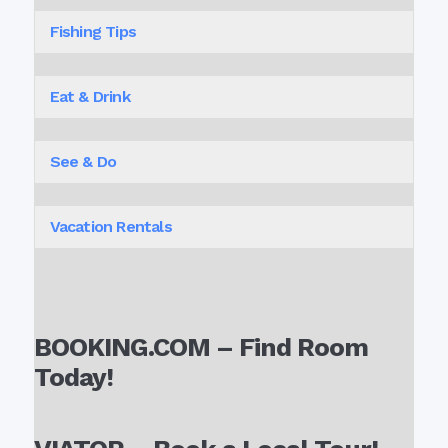
Fishing Tips
Eat & Drink
See & Do
Vacation Rentals
BOOKING.COM – Find Room
Today!