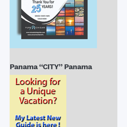
Panama “CITY” Panama