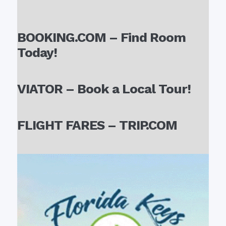
BOOKING.COM – Find Room
Today!
VIATOR – Book a Local Tour!
FLIGHT FARES – TRIP.COM