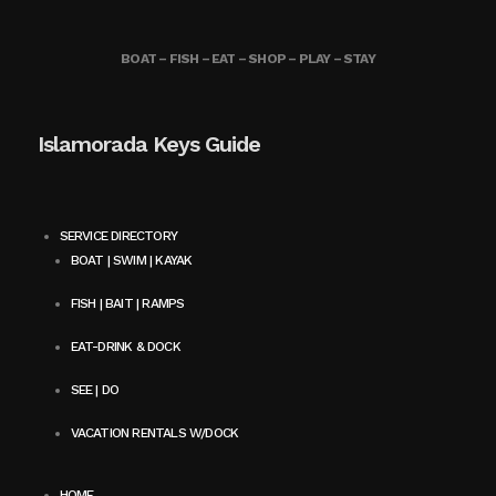
BOAT – FISH – EAT – SHOP – PLAY – STAY
Islamorada Keys Guide
SERVICE DIRECTORY
BOAT | SWIM | KAYAK
FISH | BAIT | RAMPS
EAT-DRINK & DOCK
SEE | DO
VACATION RENTALS W/DOCK
HOME