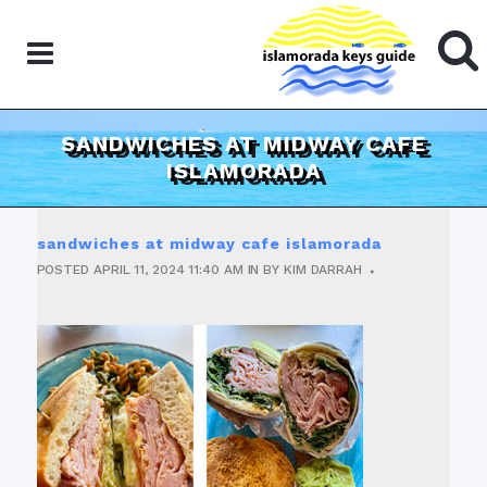
SANDWICHES AT MIDWAY CAFE
ISLAMORADA
sandwiches at midway cafe islamorada
POSTED
APRIL 11, 2024
11:40 AM
IN
BY
KIM DARRAH