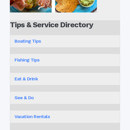
Tips & Service Directory
Boating Tips
Fishing Tips
Eat & Drink
See & Do
Vacation Rentals