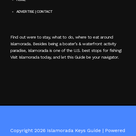
ADVERTISE | CONTACT
Find out were to stay, what to do, where to eat around
Islamorada. Besides being a boater’s & waterfront activity
paradise, Islamorada is one of the U.S. best stops for fishing!
Visit Islamorada today, and let this Guide be your navigator.
Copyright 2026 Islamorada Keys Guide |
Powered