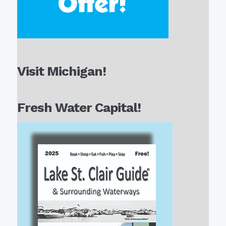
Visit Michigan!
Fresh Water Capital!