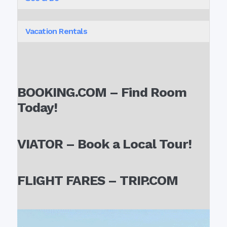
Vacation Rentals
BOOKING.COM – Find Room
Today!
VIATOR – Book a Local Tour!
FLIGHT FARES – TRIP.COM