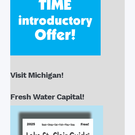
Visit Michigan!
Fresh Water Capital!