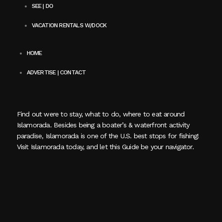
SEE | DO
VACATION RENTALS W/DOCK
HOME
ADVERTISE | CONTACT
Find out were to stay, what to do, where to eat around
Islamorada. Besides being a boater’s & waterfront activity
paradise, Islamorada is one of the U.S. best stops for fishing!
Visit Islamorada today, and let this Guide be your navigator.