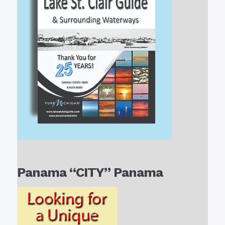
Panama “CITY” Panama