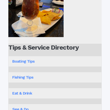
Tips & Service Directory
Boating Tips
Fishing Tips
Eat & Drink
See & Do