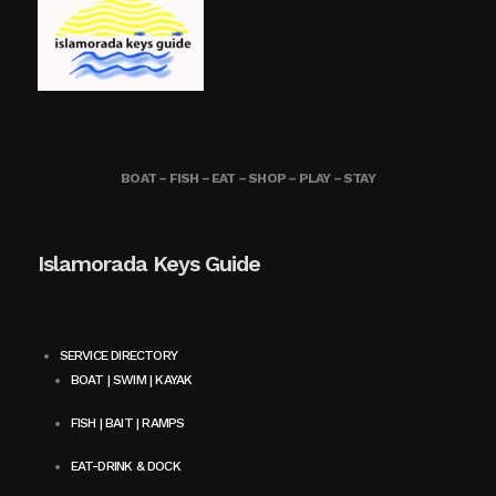
BOAT – FISH – EAT – SHOP – PLAY – STAY
Islamorada Keys Guide
SERVICE DIRECTORY
BOAT | SWIM | KAYAK
FISH | BAIT | RAMPS
EAT-DRINK & DOCK