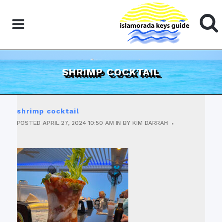
SHRIMP COCKTAIL
shrimp cocktail
POSTED
APRIL 27, 2024
10:50 AM
IN
BY
KIM DARRAH