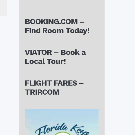
BOOKING.COM –
Find Room Today!
VIATOR – Book a
Local Tour!
FLIGHT FARES –
TRIP.COM