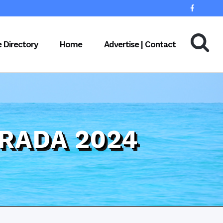
e Directory
Home
Advertise | Contact
RADA 2024