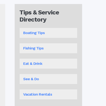
Tips & Service
Directory
Boating Tips
Fishing Tips
Eat & Drink
See & Do
Vacation Rentals