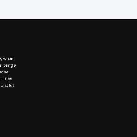
o, where
s being a
adise,
t stops
, and let