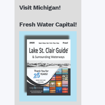
Visit Michigan!
Fresh Water Capital!