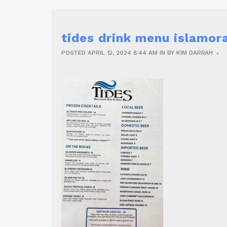
tides drink menu islamor
POSTED
APRIL 12, 2024
8:44 AM
IN
BY
KIM DARRAH