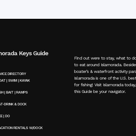
morada Keys Guide
Find out were to stay, what to d
to eat around Islamorada. Beside
boater’s & waterfront activity par
VICE DIRECTORY
Islamorada is one of the U.S. bes
AT | SWIM | KAYAK
for fishing! Visit Islamorada today
this Guide be your navigator.
SH | BAIT | RAMPS
AT-DRINK & DOCK
E | DO
ACATION RENTALS W/DOCK