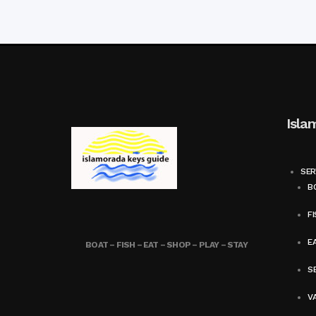
Isla
SER
BO
FI
E
BOAT – FISH – EAT – SHOP – PLAY – STAY
SE
V