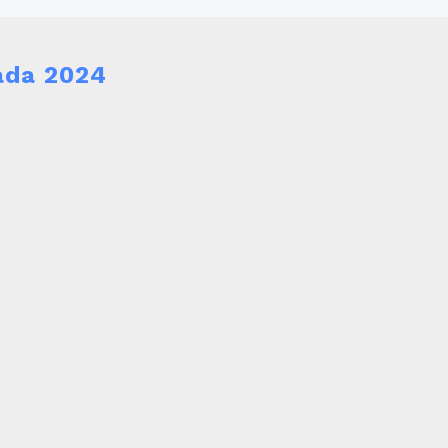
ada 2024