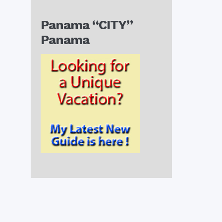
Panama “CITY”
Panama