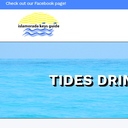
Check out our Facebook page!
TIDES DR