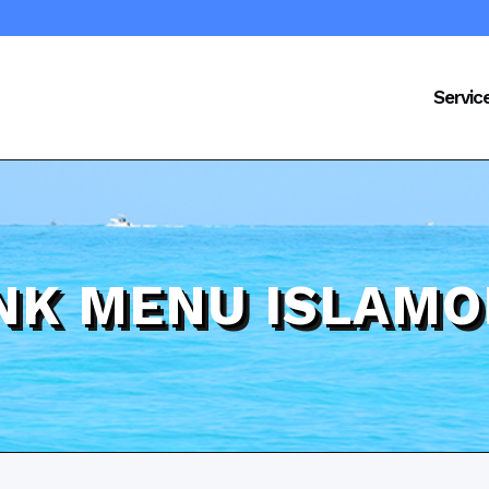
Servic
INK MENU ISLAMO