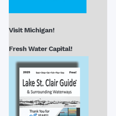
Visit Michigan!
Fresh Water Capital!