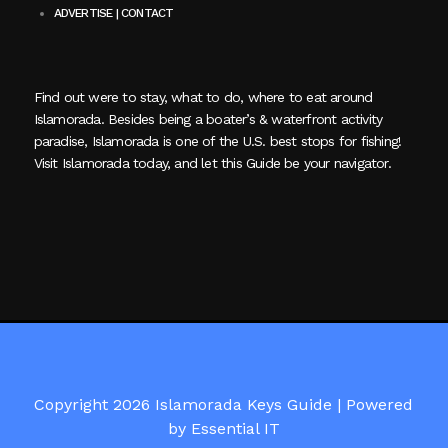
ADVERTISE | CONTACT
Find out were to stay, what to do, where to eat around
Islamorada. Besides being a boater’s & waterfront activity
paradise, Islamorada is one of the U.S. best stops for fishing!
Visit Islamorada today, and let this Guide be your navigator.
Copyright 2026 Islamorada Keys Guide |
Powered
by Essential IT