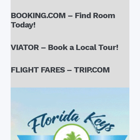
BOOKING.COM – Find Room
Today!
VIATOR – Book a Local Tour!
FLIGHT FARES – TRIP.COM