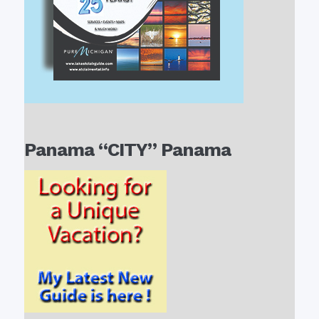
Panama “CITY” Panama