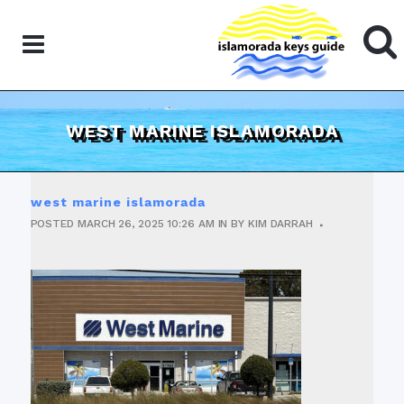
WEST MARINE ISLAMORADA
west marine islamorada
POSTED
MARCH 26, 2025
10:26 AM
IN
BY
KIM DARRAH