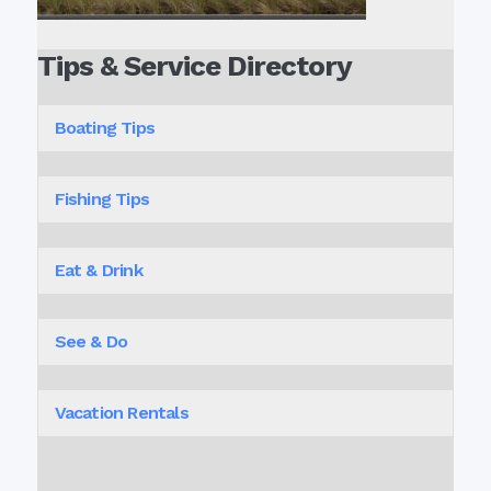
Tips & Service Directory
Boating Tips
Fishing Tips
Eat & Drink
See & Do
Vacation Rentals