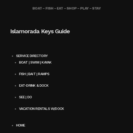
BOAT – FISH – EAT – SHOP – PLAY – STAY
Islamorada Keys Guide
SERVICE DIRECTORY
BOAT | SWIM | KAYAK
FISH | BAIT | RAMPS
EAT-DRINK & DOCK
SEE | DO
VACATION RENTALS W/DOCK
HOME