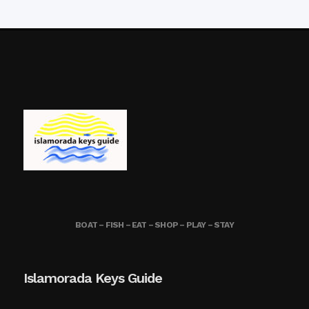
BOAT – FISH – EAT – SHOP – PLAY – STAY
Islamorada Keys Guide