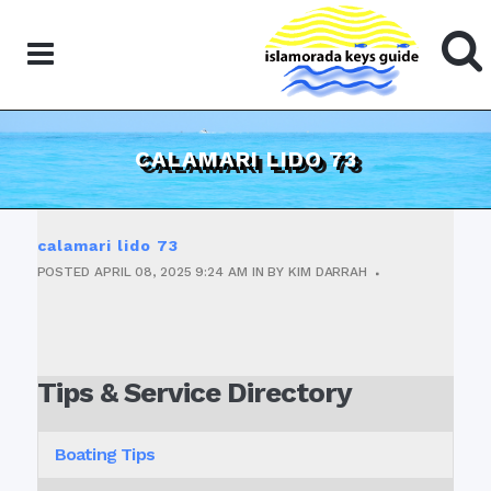
CALAMARI LIDO 73
calamari lido 73
POSTED
APRIL 08, 2025
9:24 AM
IN
BY
KIM DARRAH
Tips & Service Directory
Boating Tips