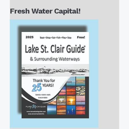
Fresh Water Capital!