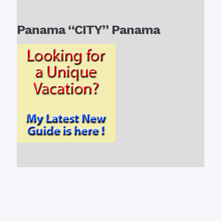
Panama “CITY” Panama