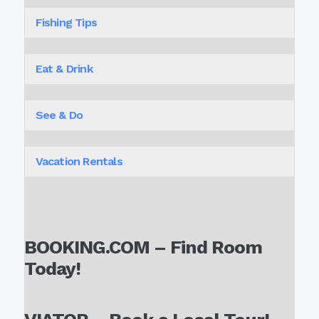
Fishing Tips
Eat & Drink
See & Do
Vacation Rentals
BOOKING.COM – Find Room
Today!