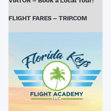
VIATOR – Book a Local Tour!
FLIGHT FARES – TRIP.COM