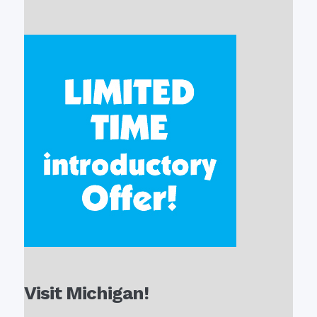
Visit Michigan!