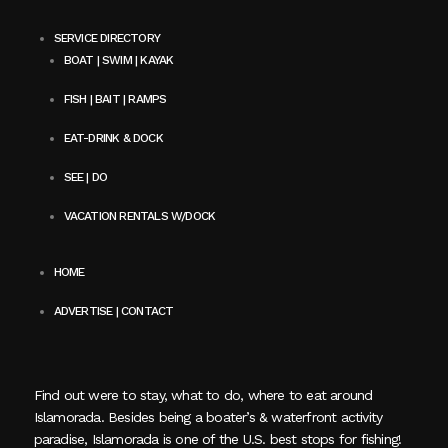
SERVICE DIRECTORY
BOAT | SWIM | KAYAK
FISH | BAIT | RAMPS
EAT-DRINK & DOCK
SEE | DO
VACATION RENTALS W/DOCK
HOME
ADVERTISE | CONTACT
Find out were to stay, what to do, where to eat around
Islamorada. Besides being a boater’s & waterfront activity
paradise, Islamorada is one of the U.S. best stops for fishing!