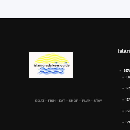
Isla
SER
BO
FI
E
BOAT – FISH – EAT – SHOP – PLAY – STAY
SE
V