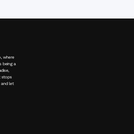
o, where
s being a
adise,
t stops
, and let