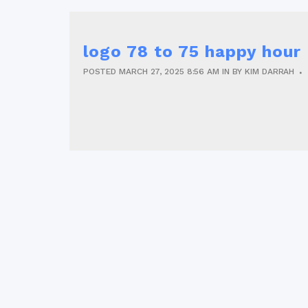
logo 78 to 75 happy hou
POSTED
MARCH 27, 2025
8:56 AM
IN
BY
KIM DARRAH