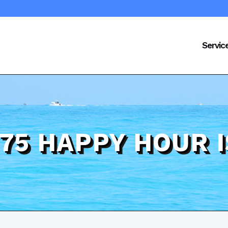
Servic
 75 HAPPY HOUR