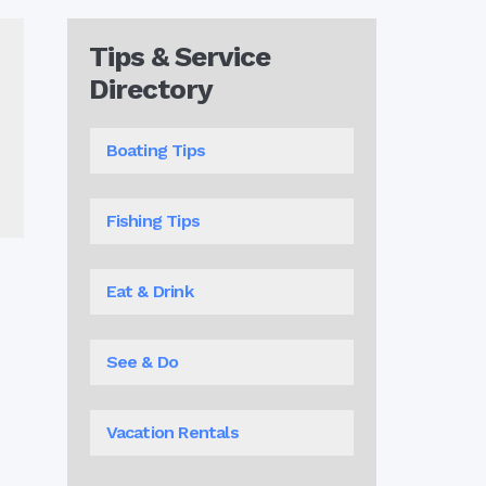
Tips & Service
Directory
Boating Tips
Fishing Tips
Eat & Drink
See & Do
Vacation Rentals