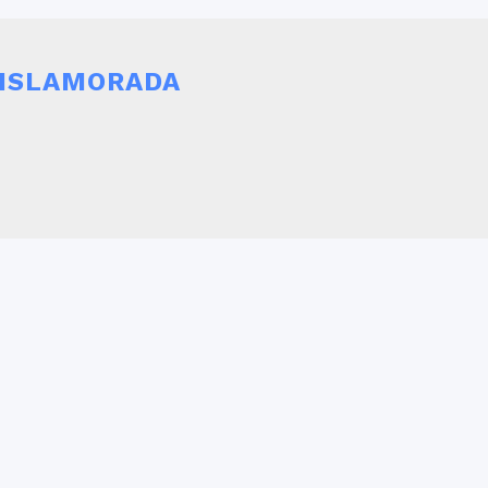
r ISLAMORADA