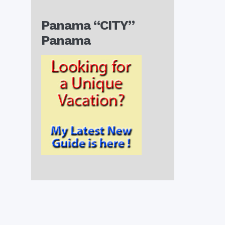
Panama “CITY”
Panama