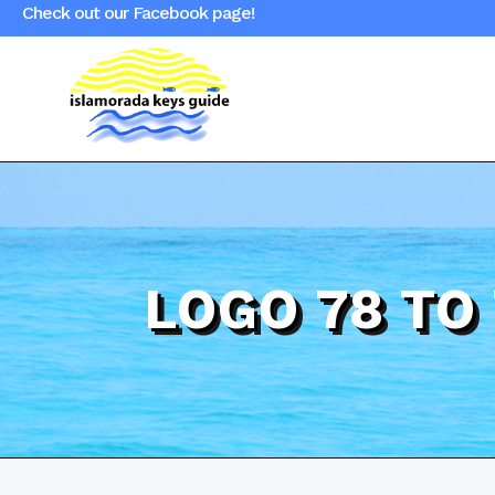
Check out our Facebook page!
LOGO 78 TO