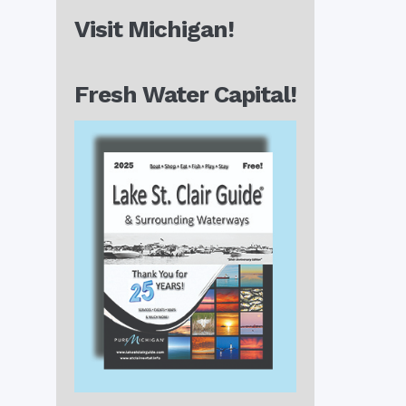
Visit Michigan!
Fresh Water Capital!