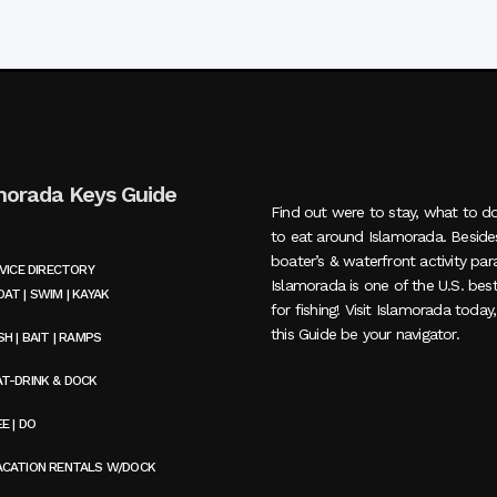
morada Keys Guide
Find out were to stay, what to d
to eat around Islamorada. Beside
boater’s & waterfront activity par
VICE DIRECTORY
Islamorada is one of the U.S. bes
AT | SWIM | KAYAK
for fishing! Visit Islamorada today
this Guide be your navigator.
SH | BAIT | RAMPS
AT-DRINK & DOCK
E | DO
ACATION RENTALS W/DOCK