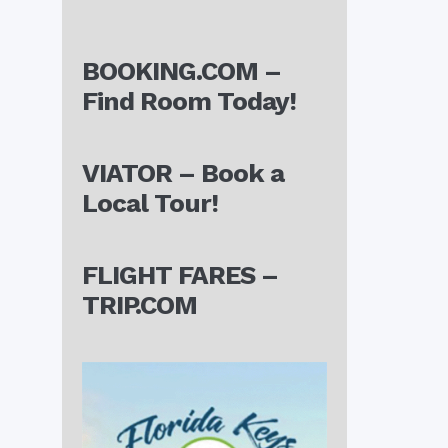
BOOKING.COM –
Find Room Today!
VIATOR – Book a
Local Tour!
FLIGHT FARES –
TRIP.COM