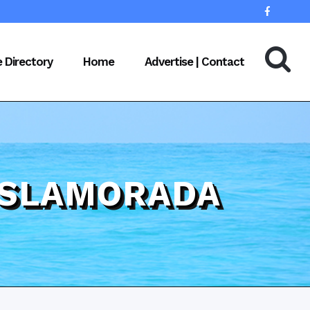
e Directory
Home
Advertise | Contact
 ISLAMORADA