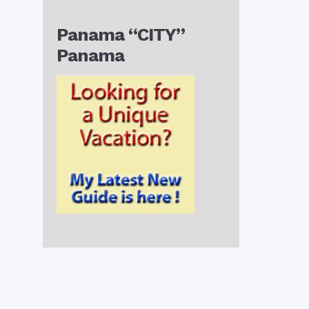
Panama “CITY”
Panama