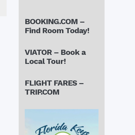
BOOKING.COM –
Find Room Today!
VIATOR – Book a
Local Tour!
FLIGHT FARES –
TRIP.COM