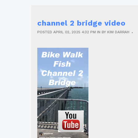
channel 2 bridge video
POSTED
APRIL 02, 2025
4:32 PM
IN
BY
KIM DARRAH