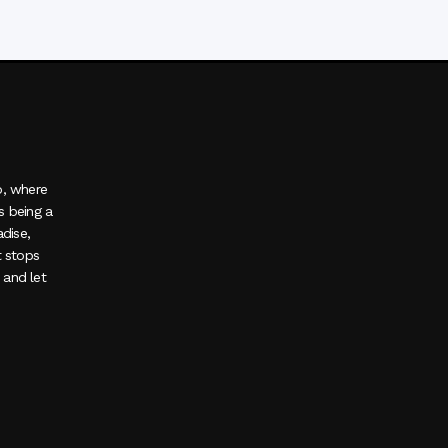
o, where
s being a
adise,
t stops
, and let