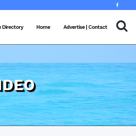
e Directory
Home
Advertise | Contact
IDEO