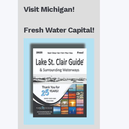
Visit Michigan!
Fresh Water Capital!