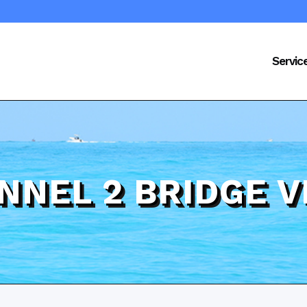
Servic
NNEL 2 BRIDGE V