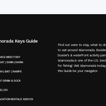
morada Keys Guide
Find out were to stay, what to d
to eat around Islamorada. Beside
boater’s & waterfront activity par
VICE DIRECTORY
Islamorada is one of the U.S. bes
AT | SWIM | KAYAK
for fishing! Visit Islamorada today
this Guide be your navigator.
SH | BAIT | RAMPS
AT-DRINK & DOCK
E | DO
ACATION RENTALS W/DOCK