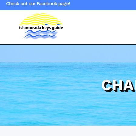
Check out our Facebook page!
CHA