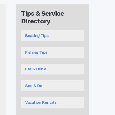
Tips & Service
Directory
Boating Tips
Fishing Tips
Eat & Drink
See & Do
Vacation Rentals