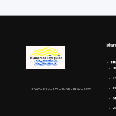
Isla
SER
BO
FI
E
BOAT – FISH – EAT – SHOP – PLAY – STAY
SE
V