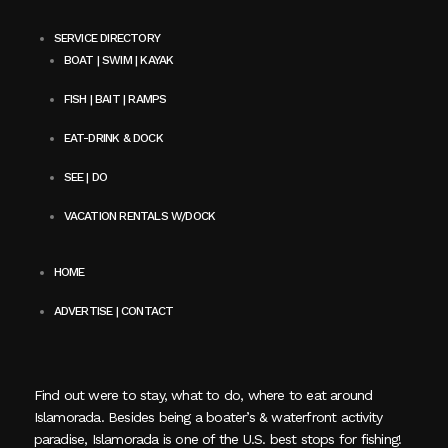
SERVICE DIRECTORY
BOAT | SWIM | KAYAK
FISH | BAIT | RAMPS
EAT-DRINK & DOCK
SEE | DO
VACATION RENTALS W/DOCK
HOME
ADVERTISE | CONTACT
Find out were to stay, what to do, where to eat around
Islamorada. Besides being a boater’s & waterfront activity
paradise, Islamorada is one of the U.S. best stops for fishing!