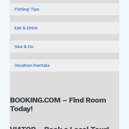
Fishing Tips
Eat & Drink
See & Do
Vacation Rentals
BOOKING.COM – Find Room
Today!