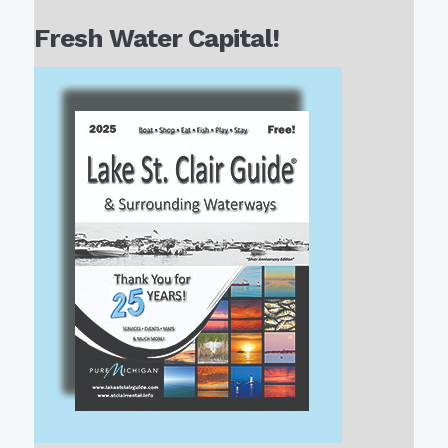
Fresh Water Capital!