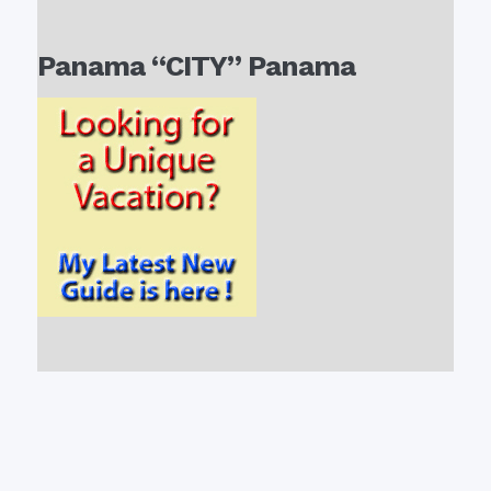
Panama “CITY” Panama