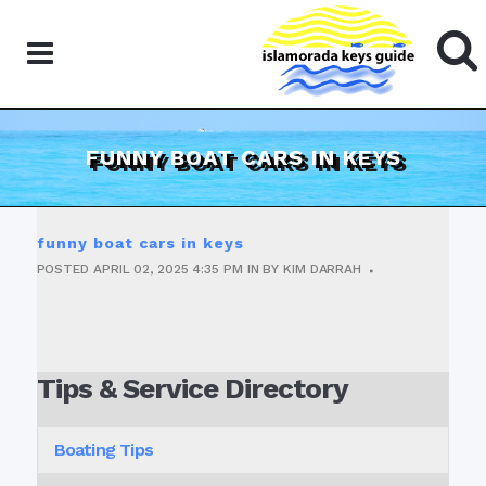
FUNNY BOAT CARS IN KEYS
funny boat cars in keys
POSTED
APRIL 02, 2025
4:35 PM
IN
BY
KIM DARRAH
Tips & Service Directory
Boating Tips