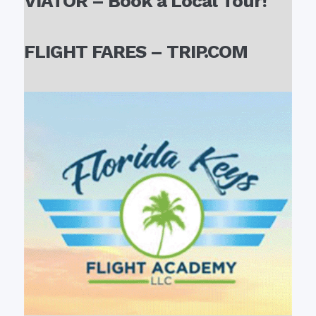
VIATOR – Book a Local Tour!
FLIGHT FARES – TRIP.COM