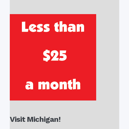
Visit Michigan!