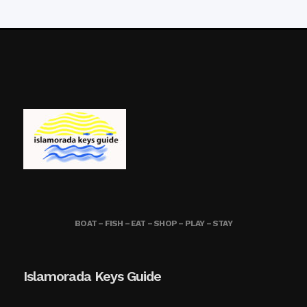
BOAT – FISH – EAT – SHOP – PLAY – STAY
Islamorada Keys Guide